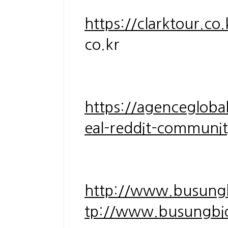
https://clarktour.
co.kr
https://agencegloba
eal-reddit-communit
http://www.busung
tp://www.busungbi