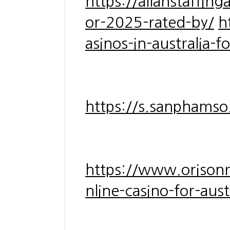
https://allanstaffin
or-2025-rated-by/
h
asinos-in-australia-
https://s.sanphamso
https://www.orisonr
nline-casino-for-aust