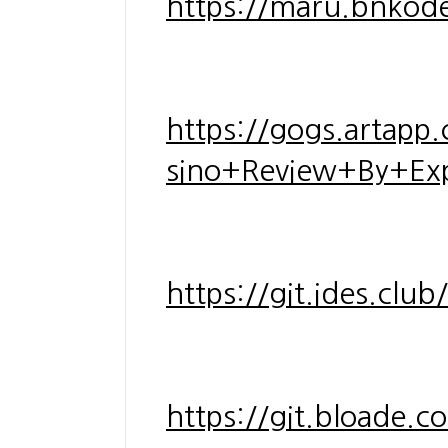
https://maru.bnko
https://gogs.artap
sino+Review+By+Ex
https://git.ides.clu
https://git.bloade.