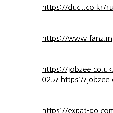
https://duct.co.kr
https://www.fanz.i
https://jobzee.co.
025/
https://jobzee
https://expat-go.co