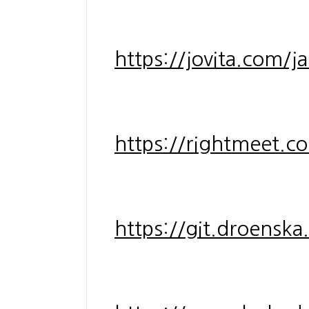
https://jovita.com/
https://rightmeet.c
https://git.droensk