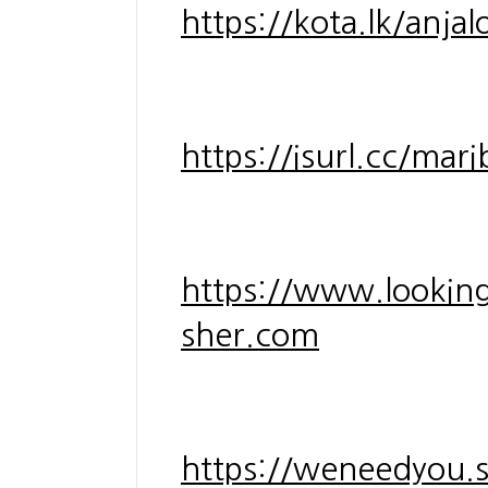
https://kota.lk/anja
https://isurl.cc/mar
https://www.looking
sher.com
https://weneedyou.s