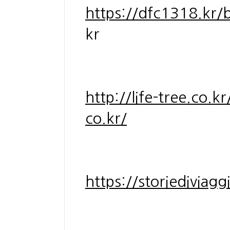
https://dfc1318.kr
kr
http://life-tree.co
co.kr/
https://storiediviag