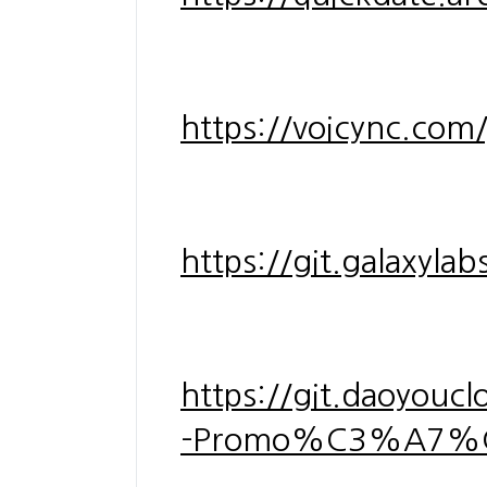
https://voicync.com
https://git.galaxyl
https://git.daoyo
-Promo%C3%A7%C