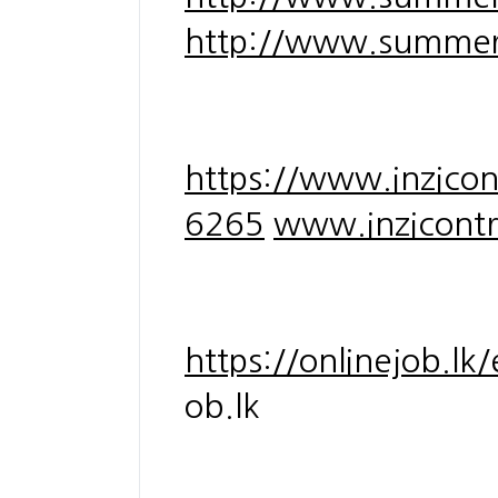
http://www.summer
https://www.inzico
6265
www.inzicontr
https://onlinejob.lk
ob.lk