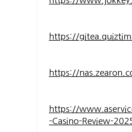
https://www.jokke
https://gitea.quizti
https://nas.zearon.
https://www.aservi
-Casino-Review-202