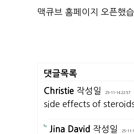
맥큐브 홈페이지 오픈했습
댓글목록
Christie
작성일
25-11-14 22:57
side effects of steroi
Jina David
작성일
25-11-