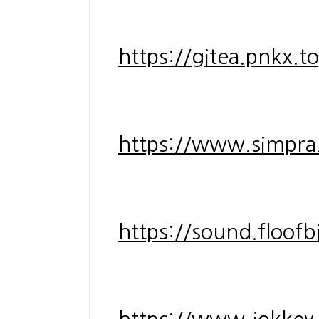
https://gitea.pnkx.
https://www.simpr
https://sound.floof