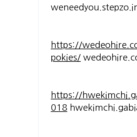
weneedyou.stepzo.i
https://wedeohire.c
pokies/
wedeohire.
https://hwekimchi.
018
hwekimchi.gabia