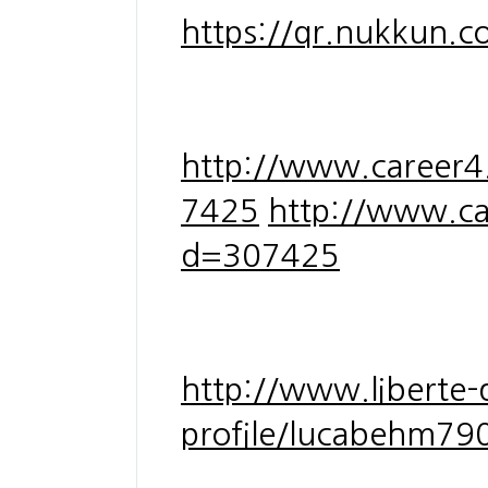
https://qr.nukkun.
http://www.career4
7425
http://www.ca
d=307425
http://www.liberte
profile/lucabehm79