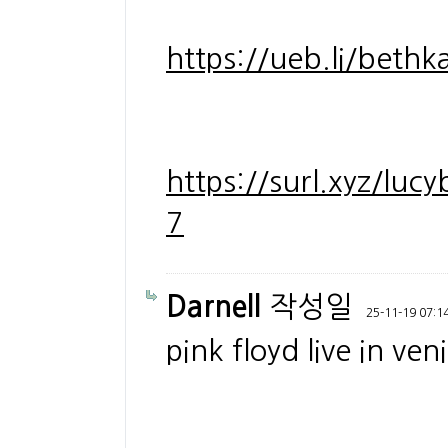
https://ueb.li/beth
https://surl.xyz/luc
7
Darnell
작성일
25-11-19 07:1
pink floyd live in ven