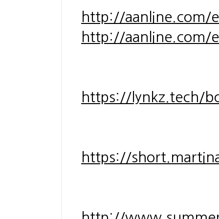
http://aanline.com
http://aanline.com
https://lynkz.tech/b
https://short.martin
http://www.summer