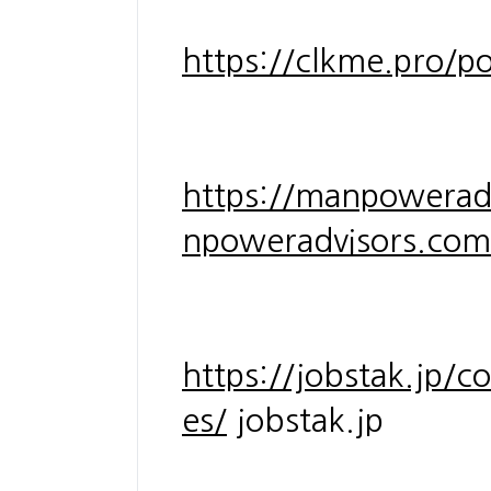
https://clkme.pro/p
https://manpoweradv
npoweradvisors.com/
https://jobstak.jp/
es/
jobstak.jp