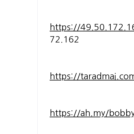
https://49.50.172.
72.162
https://taradmai.co
https://ah.my/bobb