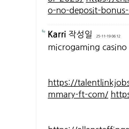
o-no-deposit-bonus-
Karri
작성일
25-11-19 06:12
microgaming casino l
https://talentlinkjo
mmary-ft-com/
http