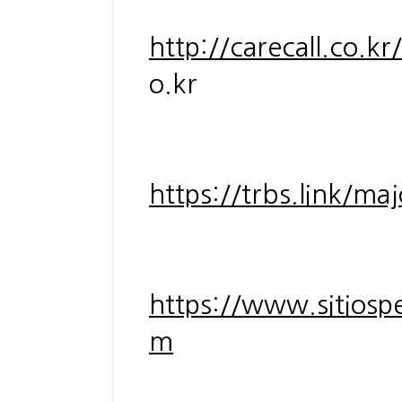
http://carecall.co
o.kr
https://trbs.link/m
https://www.sitios
m