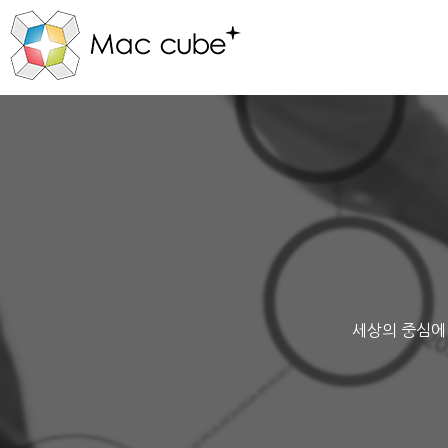
세상의 중심에