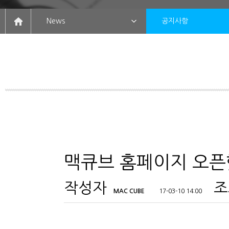
News
공지사항
맥큐브 홈페이지 오픈
작성자
조
MAC CUBE
17-03-10 14:00