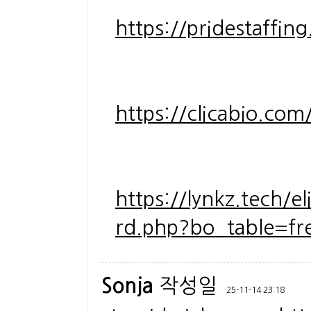
https://pridestaffin
https://clicabio.com
https://lynkz.tech/e
rd.php?bo_table=f
Sonja
작성일
25-11-14 23:18