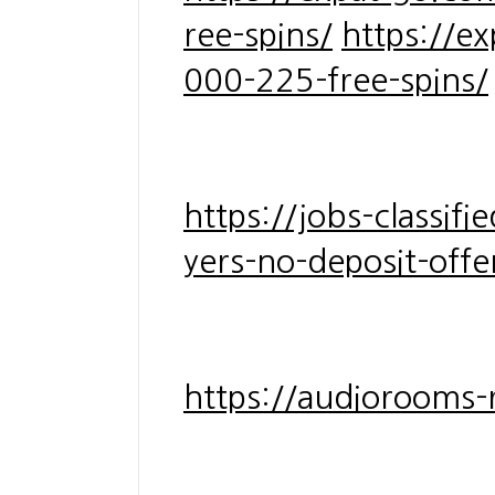
ree-spins/
https://e
000-225-free-spins/
https://jobs-classif
yers-no-deposit-offe
https://audiorooms-