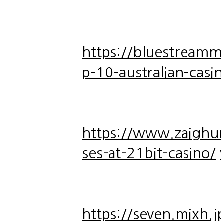
https://bluestreamm
p-10-australian-cas
https://www.zaighu
ses-at-21bit-casino/
https://seven.mixh.