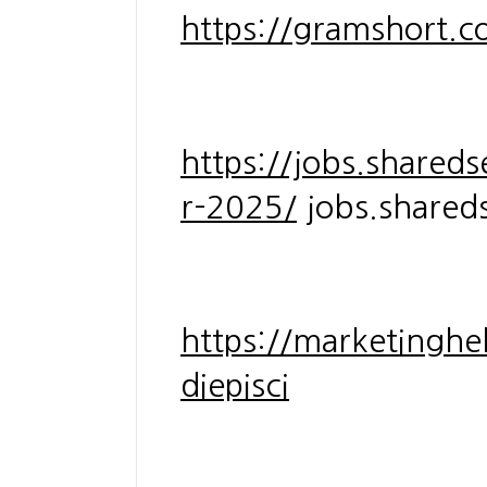
https://gramshort.c
https://jobs.shared
r-2025/
jobs.shareds
https://marketinghe
diepisci