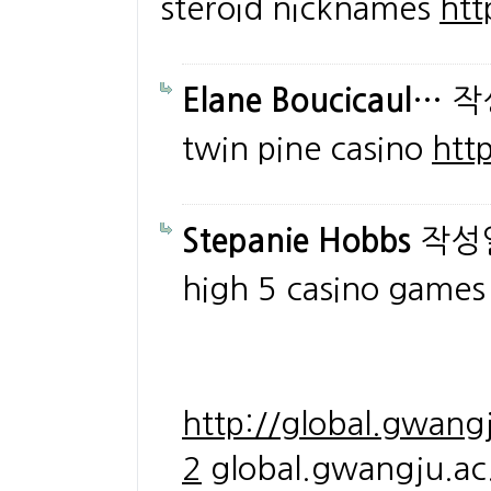
steroid nicknames
htt
Elane Boucicaul…
작
twin pine casino
htt
Stepanie Hobbs
작성
high 5 casino games
http://global.gwan
2
global.gwangju.ac