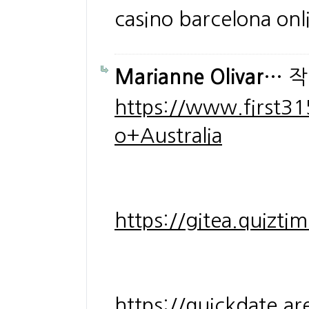
casino barcelona on
Marianne Olivar…
https://www.first3
o+Australia
https://gitea.quizti
https://quickdate.a