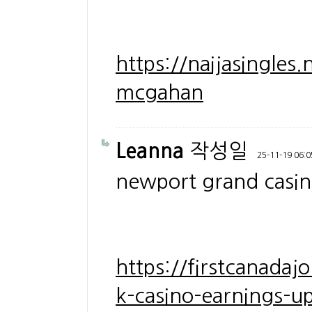
https://naijasingle
mcgahan
Leanna
작성일
25-11-19 06:0
newport grand casi
https://firstcanadaj
k-casino-earnings-up