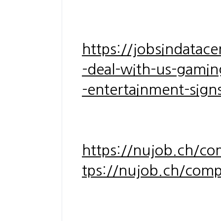
https://jobsindatac
-deal-with-us-gaming
-entertainment-signs
https://nujob.ch/co
tps://nujob.ch/comp