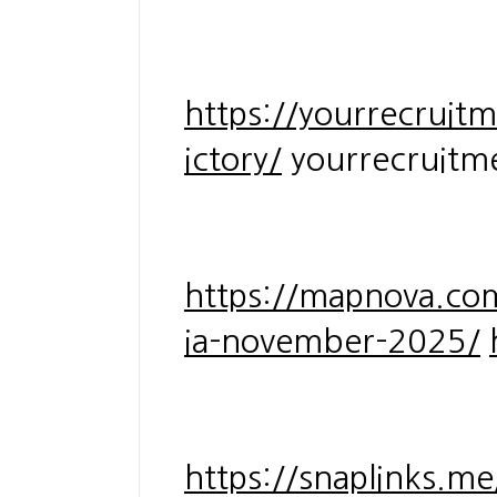
https://yourrecruit
ictory/
yourrecruitme
https://mapnova.com
ia-november-2025/
https://snaplinks.m