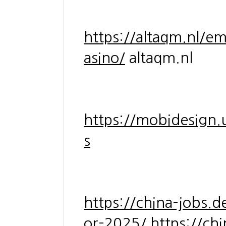
https://altaqm.nl/e
asino/
altaqm.nl
https://mobidesign.
s
https://china-jobs.d
or-2025/
https://chi