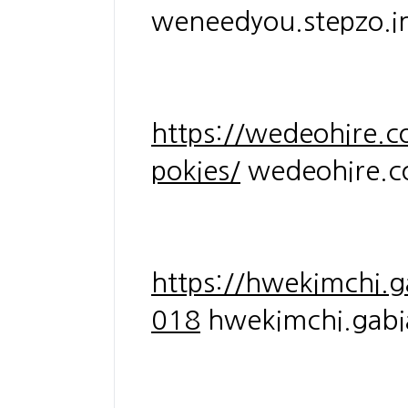
weneedyou.stepzo.i
https://wedeohire.c
pokies/
wedeohire.
https://hwekimchi.
018
hwekimchi.gabia