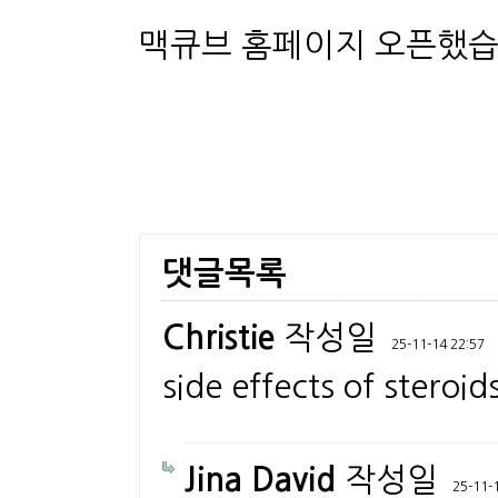
맥큐브 홈페이지 오픈했습
댓글목록
Christie
작성일
25-11-14 22:57
side effects of steroi
Jina David
작성일
25-11-