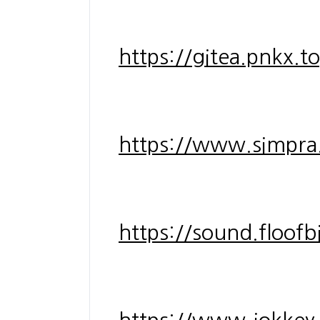
https://gitea.pnkx.
https://www.simpr
https://sound.floof