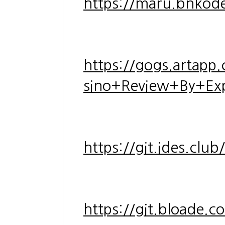
https://maru.bnko
https://gogs.artap
sino+Review+By+Ex
https://git.ides.clu
https://git.bloade.