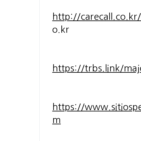
http://carecall.co
o.kr
https://trbs.link/m
https://www.sitios
m