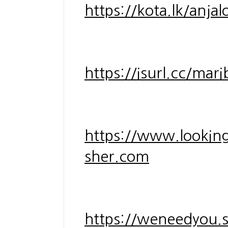
https://kota.lk/anja
https://isurl.cc/mar
https://www.looking
sher.com
https://weneedyou.s