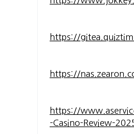
https://www.jokke
https://gitea.quizti
https://nas.zearon.
https://www.aservi
-Casino-Review-202