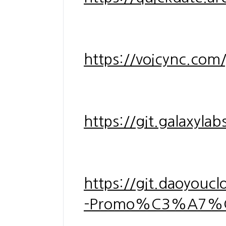
https://voicync.com
https://git.galaxyl
https://git.daoyo
-Promo%C3%A7%C