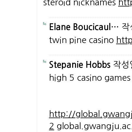
steroid nicknames
htt
Elane Boucicaul…
작
twin pine casino
htt
Stepanie Hobbs
작성
high 5 casino games
http://global.gwan
2
global.gwangju.ac