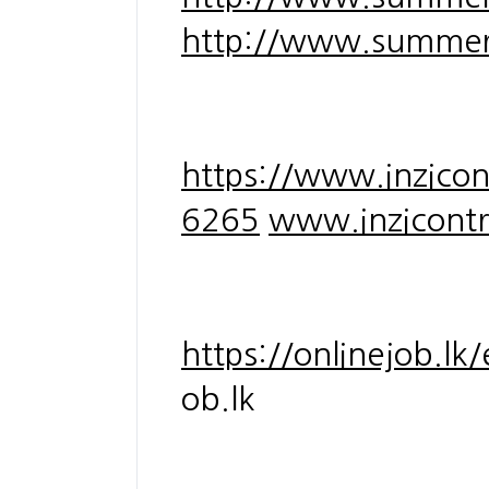
http://www.summer
https://www.inzico
6265
www.inzicontr
https://onlinejob.lk
ob.lk