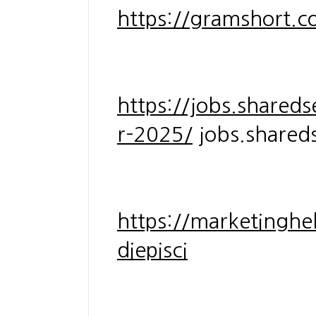
https://gramshort.c
https://jobs.shared
r-2025/
jobs.shareds
https://marketinghe
diepisci