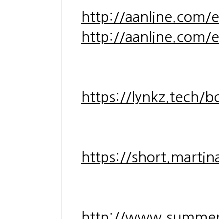
http://aanline.com
http://aanline.com
https://lynkz.tech/b
https://short.martin
http://www.summer