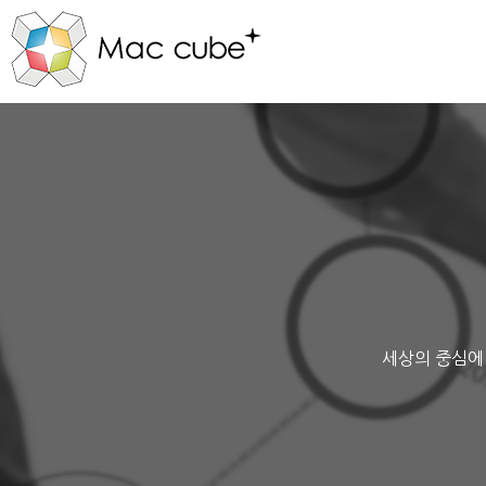
세상의 중심에