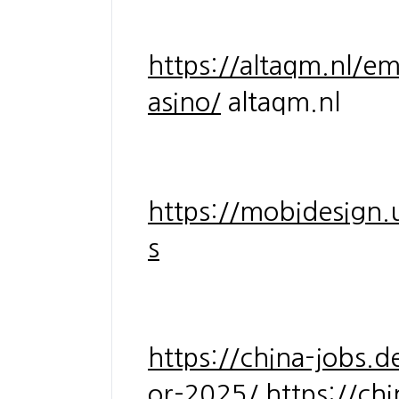
https://altaqm.nl/e
asino/
altaqm.nl
https://mobidesign.
s
https://china-jobs.d
or-2025/
https://chi