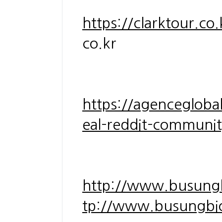
https://clarktour.
co.kr
https://agencegloba
eal-reddit-communit
http://www.busung
tp://www.busungbi