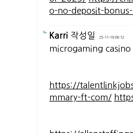
o-no-deposit-bonus-
Karri
작성일
25-11-19 06:12
microgaming casino l
https://talentlinkjo
mmary-ft-com/
http