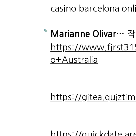
casino barcelona on
Marianne Olivar…
https://www.first3
o+Australia
https://gitea.quizti
https://quickdate.a