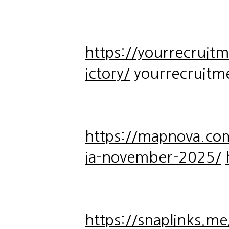
https://yourrecruit
ictory/
yourrecruitme
https://mapnova.com
ia-november-2025/
https://snaplinks.m