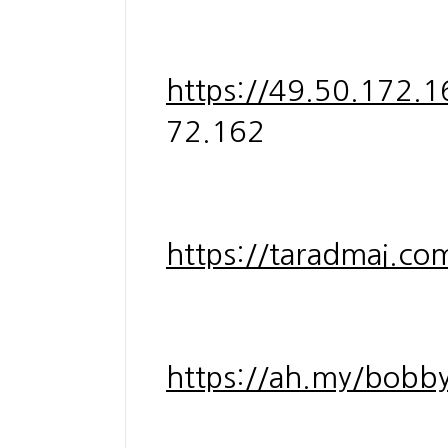
https://49.50.172.
72.162
https://taradmai.co
https://ah.my/bobb