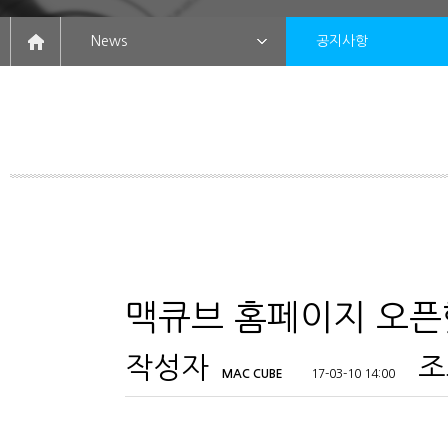
News
공지사항
맥큐브 홈페이지 오픈
작성자
조
MAC CUBE
17-03-10 14:00