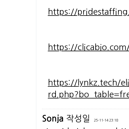
https://pridestaffin
https://clicabio.com
https://lynkz.tech/e
rd.php?bo_table=f
Sonja
작성일
25-11-14 23:18