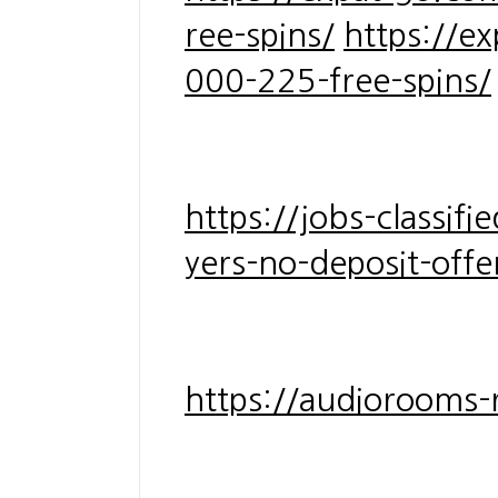
ree-spins/
https://e
000-225-free-spins/
https://jobs-classif
yers-no-deposit-offe
https://audiorooms-