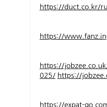
https://duct.co.kr
https://www.fanz.i
https://jobzee.co.
025/
https://jobzee
https://expat-go.co