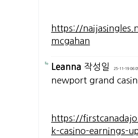
https://naijasingle
mcgahan
Leanna
작성일
25-11-19 06:0
newport grand casi
https://firstcanadaj
k-casino-earnings-up