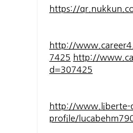
https://qr.nukkun.
http://www.career4
7425
http://www.ca
d=307425
http://www.liberte
profile/lucabehm79