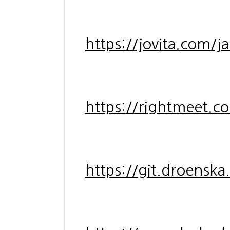
https://jovita.com/
https://rightmeet.c
https://git.droensk