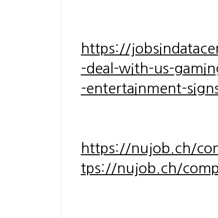
https://jobsindatac
-deal-with-us-gaming
-entertainment-signs
https://nujob.ch/co
tps://nujob.ch/comp