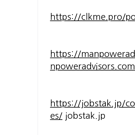
https://clkme.pro/p
https://manpoweradv
npoweradvisors.com/
https://jobstak.jp/
es/
jobstak.jp