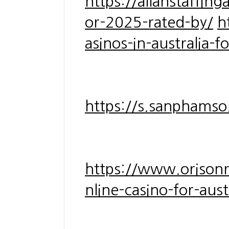
https://allanstaffin
or-2025-rated-by/
h
asinos-in-australia-
https://s.sanphamso
https://www.orisonr
nline-casino-for-aust