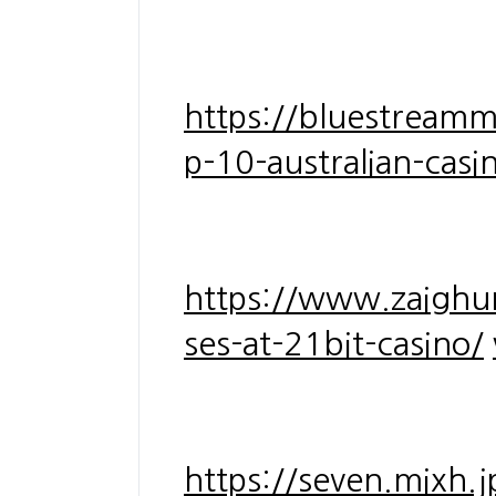
https://bluestreamm
p-10-australian-cas
https://www.zaighu
ses-at-21bit-casino/
https://seven.mixh.