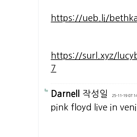
https://ueb.li/beth
https://surl.xyz/luc
7
Darnell
작성일
25-11-19 07:1
pink floyd live in ven