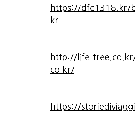
https://dfc1318.kr
kr
http://life-tree.co
co.kr/
https://storiediviag