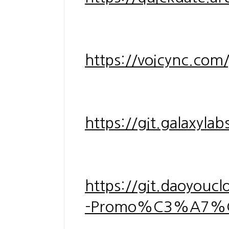
https://voicync.com
https://git.galaxyl
https://git.daoyo
-Promo%C3%A7%C