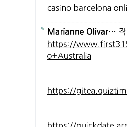
casino barcelona on
Marianne Olivar…
https://www.first3
o+Australia
https://gitea.quizti
https://quickdate.a