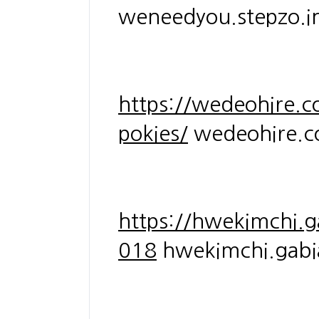
weneedyou.stepzo.i
https://wedeohire.c
pokies/
wedeohire.
https://hwekimchi.
018
hwekimchi.gabia