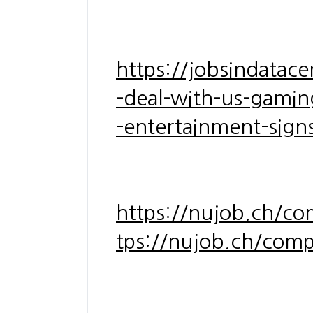
https://jobsindatac
-deal-with-us-gaming
-entertainment-signs
https://nujob.ch/co
tps://nujob.ch/comp