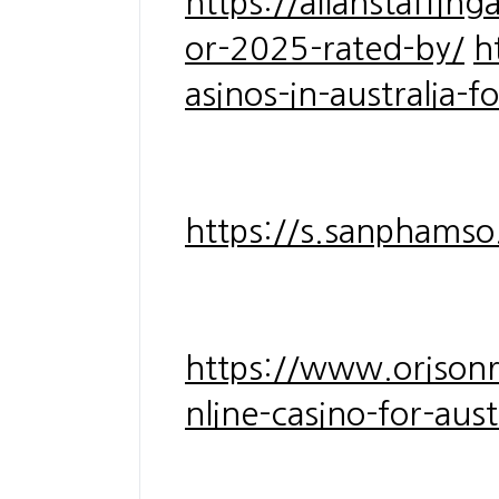
https://allanstaffin
or-2025-rated-by/
h
asinos-in-australia-
https://s.sanphamso
https://www.orisonr
nline-casino-for-aust