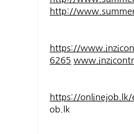
http://www.summer
https://www.inzico
6265
www.inzicontr
https://onlinejob.lk
ob.lk