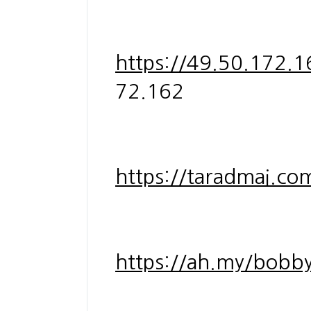
https://49.50.172.
72.162
https://taradmai.co
https://ah.my/bobb