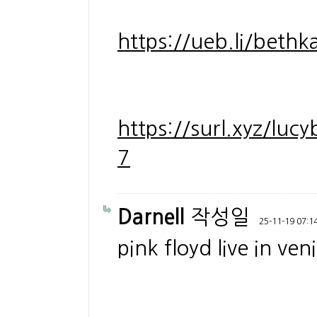
https://ueb.li/beth
https://surl.xyz/luc
7
Darnell
작성일
25-11-19 07:1
pink floyd live in ven