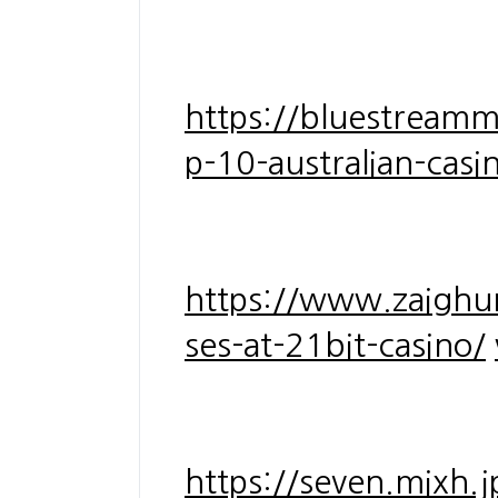
https://bluestreamm
p-10-australian-cas
https://www.zaighu
ses-at-21bit-casino/
https://seven.mixh.