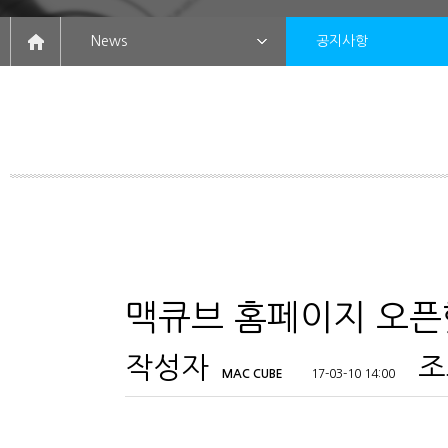
News
공지사항
맥큐브 홈페이지 오픈
작성자
조
MAC CUBE
17-03-10 14:00