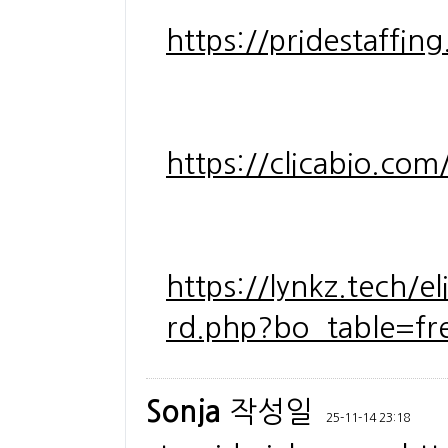
https://pridestaffin
https://clicabio.com
https://lynkz.tech/e
rd.php?bo_table=f
Sonja
작성일
25-11-14 23:18