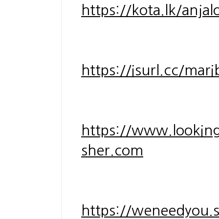
https://kota.lk/anja
https://isurl.cc/mar
https://www.looking
sher.com
https://weneedyou.s