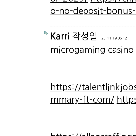
o-no-deposit-bonus-
Karri
작성일
25-11-19 06:12
microgaming casino l
https://talentlinkjo
mmary-ft-com/
http