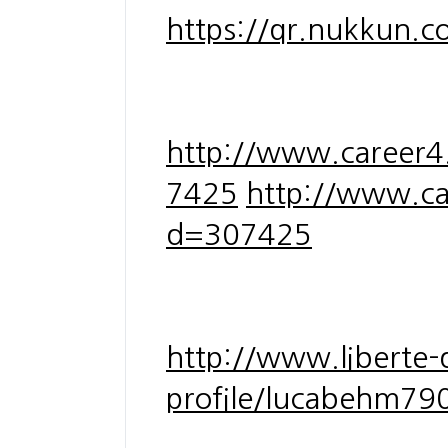
https://qr.nukkun.
http://www.career4
7425
http://www.ca
d=307425
http://www.liberte
profile/lucabehm79