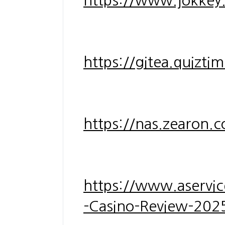
https://www.jokke
https://gitea.quizti
https://nas.zearon.
https://www.aservi
-Casino-Review-202