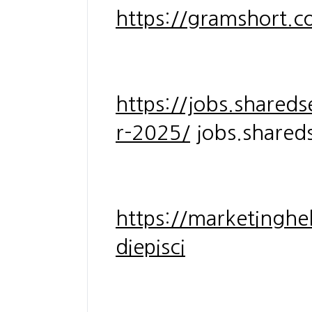
https://gramshort.c
https://jobs.shared
r-2025/
jobs.shareds
https://marketinghe
diepisci