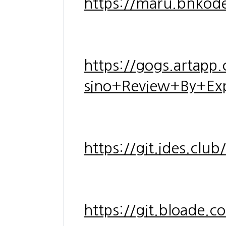
https://maru.bnko
https://gogs.artap
sino+Review+By+Ex
https://git.ides.clu
https://git.bloade.