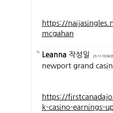
https://naijasingle
mcgahan
Leanna
작성일
25-11-19 06:0
newport grand casi
https://firstcanadaj
k-casino-earnings-up