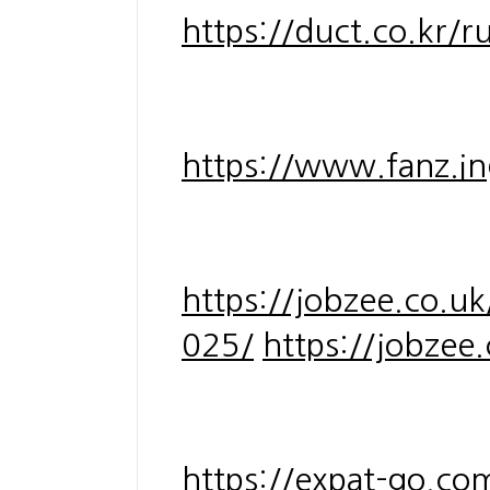
https://duct.co.kr
https://www.fanz.i
https://jobzee.co.
025/
https://jobzee
https://expat-go.co