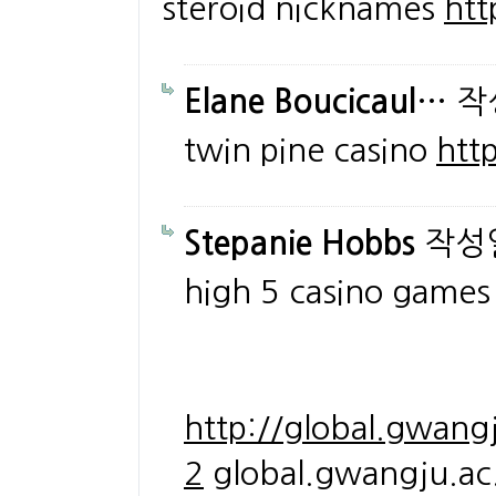
steroid nicknames
htt
Elane Boucicaul…
작
twin pine casino
htt
Stepanie Hobbs
작성
high 5 casino games
http://global.gwan
2
global.gwangju.ac