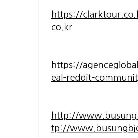
https://clarktour.
co.kr
https://agencegloba
eal-reddit-communit
http://www.busung
tp://www.busungbi