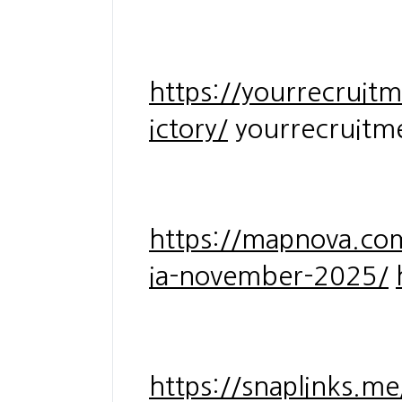
https://yourrecruit
ictory/
yourrecruitme
https://mapnova.com
ia-november-2025/
https://snaplinks.m