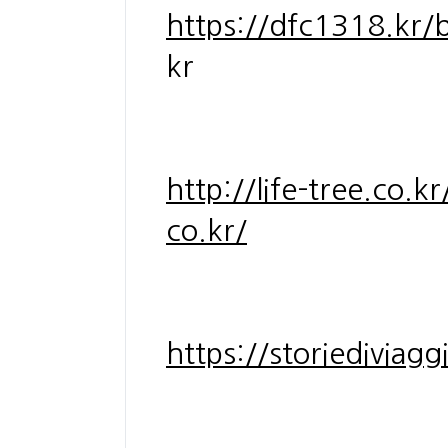
https://dfc1318.kr
kr
http://life-tree.co
co.kr/
https://storiediviag