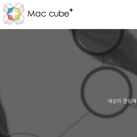
세상의 중심에