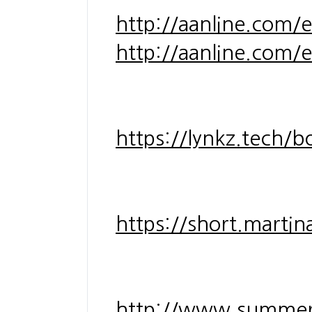
http://aanline.com
http://aanline.com
https://lynkz.tech/b
https://short.martin
http://www.summer