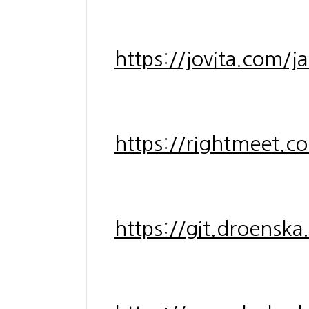
https://jovita.com/
https://rightmeet.c
https://git.droensk