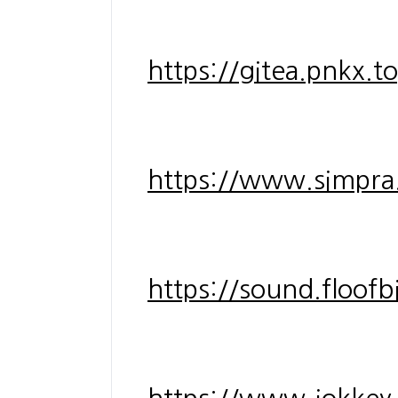
https://gitea.pnkx.
https://www.simpr
https://sound.floof