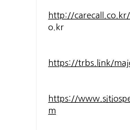
http://carecall.co
o.kr
https://trbs.link/m
https://www.sitios
m