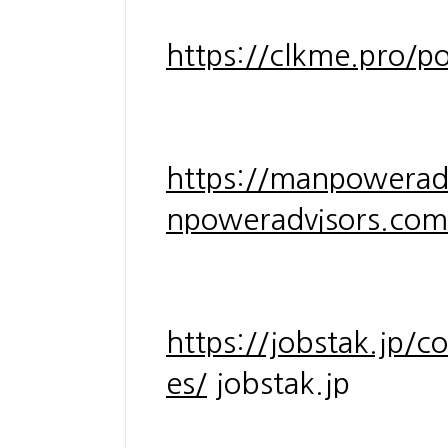
https://clkme.pro/p
https://manpoweradv
npoweradvisors.com/
https://jobstak.jp/
es/
jobstak.jp