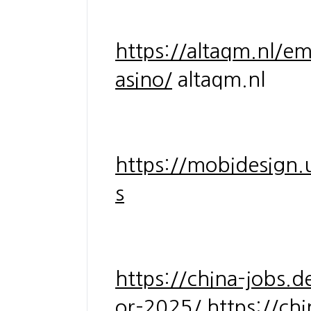
https://altaqm.nl/e
asino/
altaqm.nl
https://mobidesign.
s
https://china-jobs.d
or-2025/
https://chi