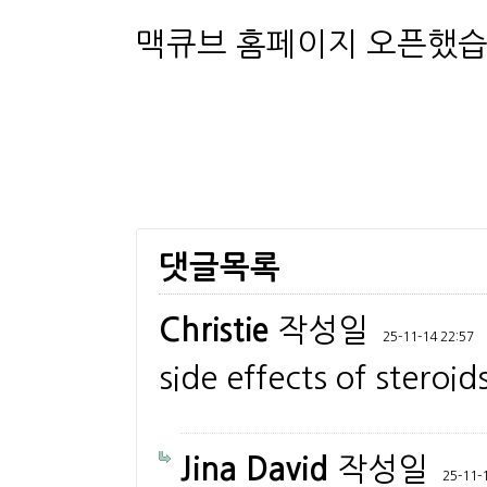
맥큐브 홈페이지 오픈했습
댓글목록
Christie
작성일
25-11-14 22:57
side effects of steroi
Jina David
작성일
25-11-