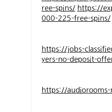
ree-spins/
https://e
000-225-free-spins/
https://jobs-classif
yers-no-deposit-offe
https://audiorooms-