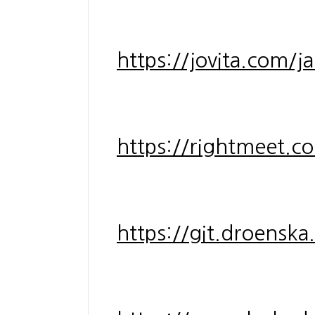
https://jovita.com/
https://rightmeet.c
https://git.droensk