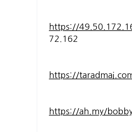
https://49.50.172.
72.162
https://taradmai.co
https://ah.my/bobb