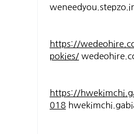
weneedyou.stepzo.i
https://wedeohire.c
pokies/
wedeohire.
https://hwekimchi.
018
hwekimchi.gabia