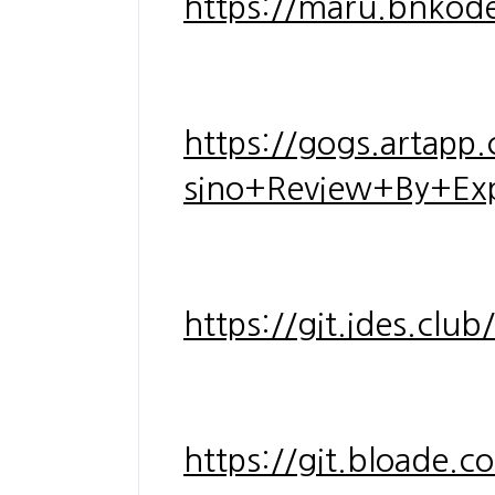
https://maru.bnko
https://gogs.artap
sino+Review+By+Ex
https://git.ides.clu
https://git.bloade.