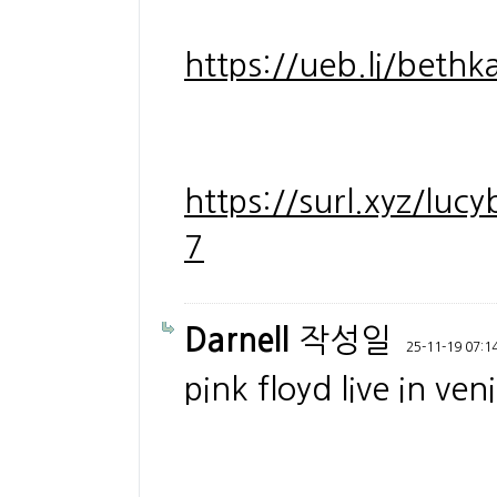
https://ueb.li/beth
https://surl.xyz/luc
7
Darnell
작성일
25-11-19 07:1
pink floyd live in ven