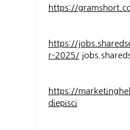
https://gramshort.c
https://jobs.shared
r-2025/
jobs.shareds
https://marketinghe
diepisci