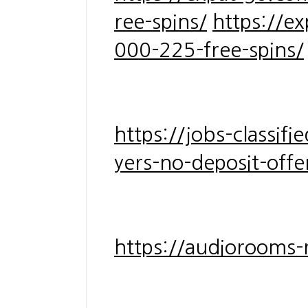
ree-spins/
https://e
000-225-free-spins/
https://jobs-classif
yers-no-deposit-offe
https://audiorooms-