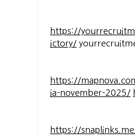
https://yourrecruit
ictory/
yourrecruitme
https://mapnova.com
ia-november-2025/
https://snaplinks.m