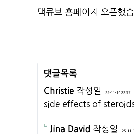
맥큐브 홈페이지 오픈했습
댓글목록
Christie
작성일
25-11-14 22:57
side effects of steroi
Jina David
작성일
25-11-