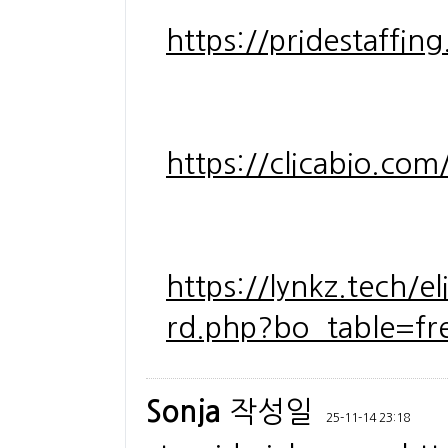
https://pridestaffin
https://clicabio.com
https://lynkz.tech/e
rd.php?bo_table=f
Sonja
작성일
25-11-14 23:18