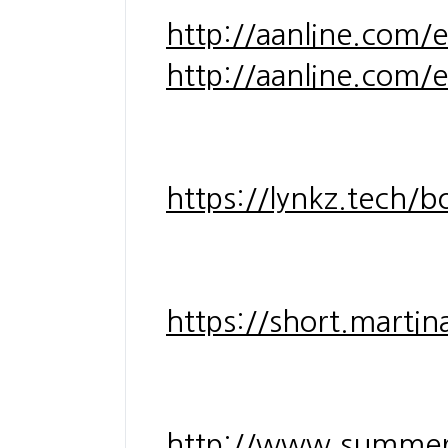
http://aanline.com
http://aanline.com
https://lynkz.tech/b
https://short.martin
http://www.summer