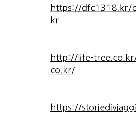
https://dfc1318.kr
kr
http://life-tree.co
co.kr/
https://storiediviag