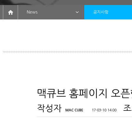
News
공지사항
맥큐브 홈페이지 오픈
작성자
조
MAC CUBE
17-03-10 14:00