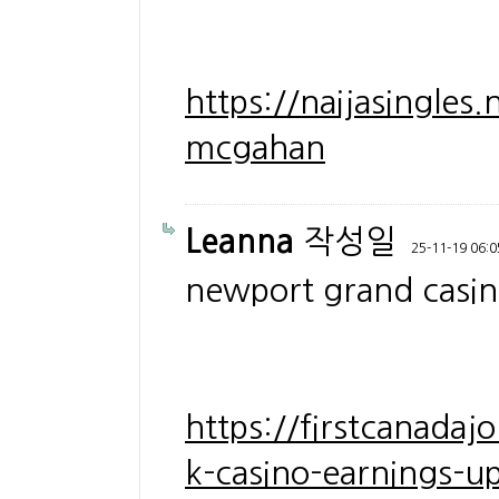
https://naijasingle
mcgahan
Leanna
작성일
25-11-19 06:0
newport grand casi
https://firstcanadaj
k-casino-earnings-up