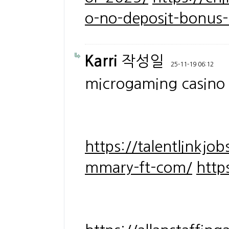
o-no-deposit-bonus-
Karri
작성일
25-11-19 06:12
microgaming casino l
https://talentlinkjo
mmary-ft-com/
http