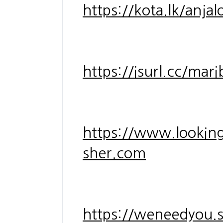
https://kota.lk/anja
https://isurl.cc/mar
https://www.looking
sher.com
https://weneedyou.s