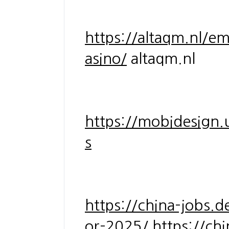
https://altaqm.nl/e
asino/
altaqm.nl
https://mobidesign.
s
https://china-jobs.d
or-2025/
https://chi