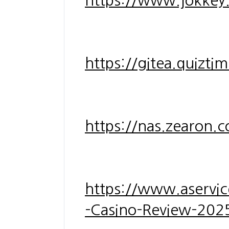
https://www.jokke
https://gitea.quizti
https://nas.zearon.
https://www.aservi
-Casino-Review-202