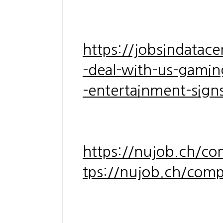
https://jobsindatac
-deal-with-us-gaming
-entertainment-signs
https://nujob.ch/co
tps://nujob.ch/comp