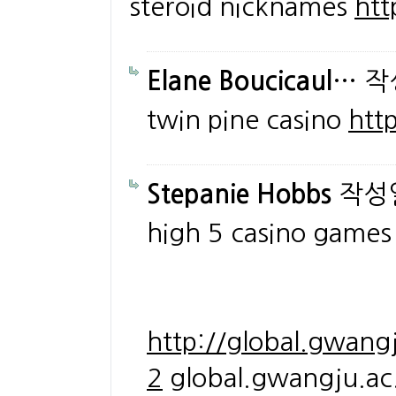
steroid nicknames
htt
Elane Boucicaul…
작
twin pine casino
htt
Stepanie Hobbs
작성
high 5 casino games
http://global.gwan
2
global.gwangju.ac