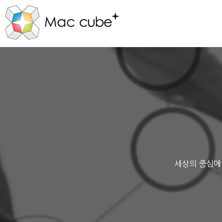
세상의 중심에