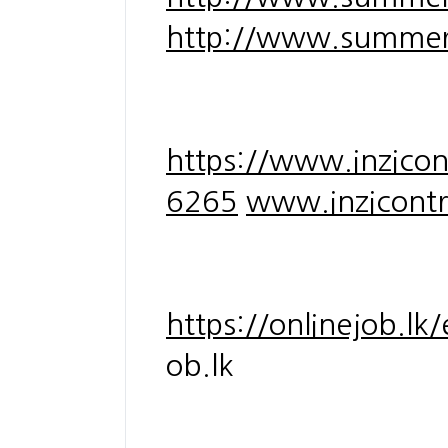
http://www.summer
https://www.inzico
6265
www.inzicontr
https://onlinejob.lk
ob.lk