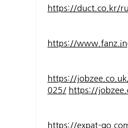
https://duct.co.kr
https://www.fanz.i
https://jobzee.co.
025/
https://jobzee
https://expat-go.co