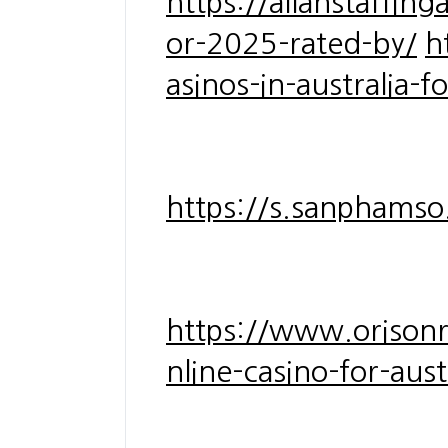
https://allanstaffin
or-2025-rated-by/
h
asinos-in-australia-
https://s.sanphamso
https://www.orisonr
nline-casino-for-aust