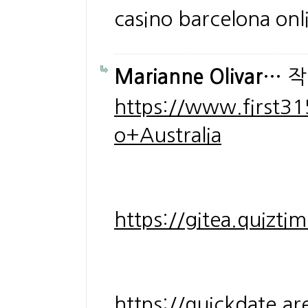
casino barcelona on
Marianne Olivar…
https://www.first3
o+Australia
https://gitea.quizti
https://quickdate.a