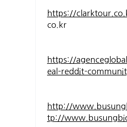
https://clarktour.
co.kr
https://agencegloba
eal-reddit-communit
http://www.busung
tp://www.busungbi