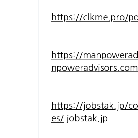
https://clkme.pro/p
https://manpoweradv
npoweradvisors.com/
https://jobstak.jp/
es/
jobstak.jp