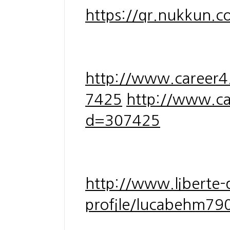
https://qr.nukkun.
http://www.career4
7425
http://www.ca
d=307425
http://www.liberte
profile/lucabehm79