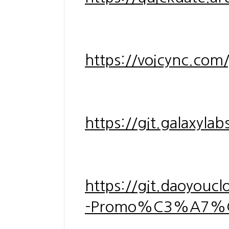
https://voicync.com
https://git.galaxyl
https://git.daoyo
-Promo%C3%A7%C