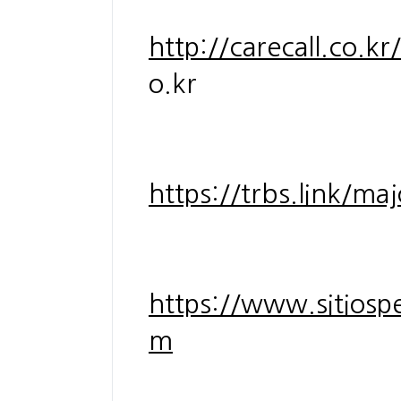
http://carecall.co
o.kr
https://trbs.link/m
https://www.sitios
m