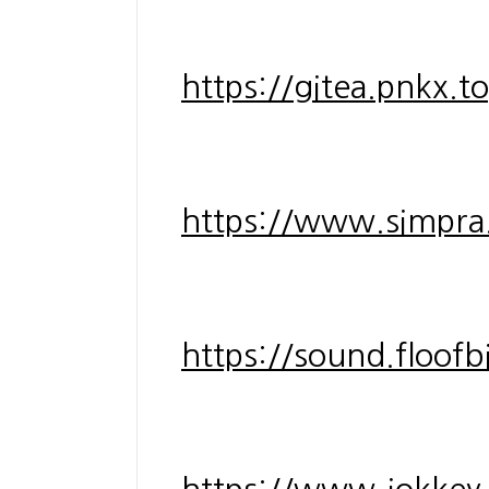
https://gitea.pnkx.
https://www.simpr
https://sound.floof