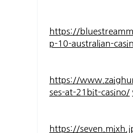
https://bluestreamm
p-10-australian-cas
https://www.zaighu
ses-at-21bit-casino/
https://seven.mixh.