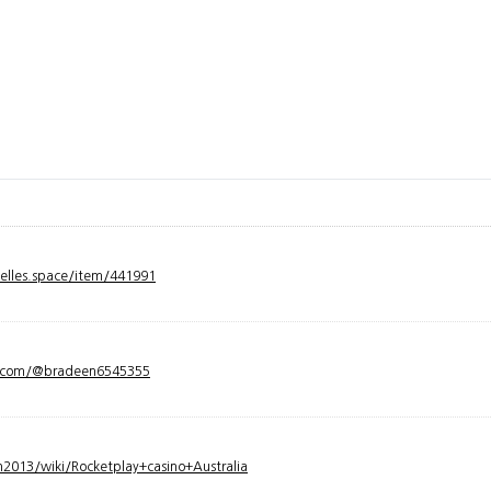
velles.space/item/441991
y.com/@bradeen6545355
2013/wiki/Rocketplay+casino+Australia