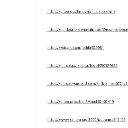
https://gitea.quiztimes.nl/huldaescamilla
https://quickdate.arenascript.de/@rosemarieboe
https://voicync.com/joshlui825981
https://git.galaxylabs.ca/toddf950324684
https://git.daoyoucloud.com/andyohman072
https://gitea.pnkx.top:8/charli62h02419
https://www.simpra.org:3000/petramcz345412