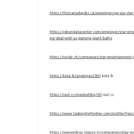
https://firstcanadajobs.ca/employer/sgr-asx-star
https://jobsindatacenter.com/employer/star-ente
ine-deal-with-us-gaming-giant-ballys
https://nujob.ch/companies/star-entertainment-g
https://kota.lk/anjaloyau2991
kota.lk
https://isurl.cc/maribeltbq183
isurl.cc
https://www.lookingforfresher.com/profile/franc
https://weneedyou.stepzo.in/companies/play-wi