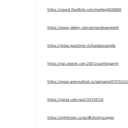
https://sound.floofbite.com/merlinq8208665
https://www.jokkey.com/armandwampler6
https://gitea.quiztimes.nl/huldaescamilla
https://nas.zearon.com:2001/suzettegarrity
https://www.aservicehost.ru/samsanor870153/276
https://jovita.com/jack729158720
https://rightmeet.co.ke/@christyscoggin