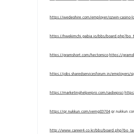
https://wedeohire.com/employer/ozwin-casino-lo
https://hwekimchi.gabia.io/bbs/board.php?bo
https://gramshort.com/hectornico
https://grams
https://jobs.sharedservicesforum.in/employers/
https://marketinghelperpro.com/sadiepisci
https
https://qr.nukkun.com/verng83704
qr.nukkun.c
http://www.career4.co.kr/bbs/board.php?bo_ta