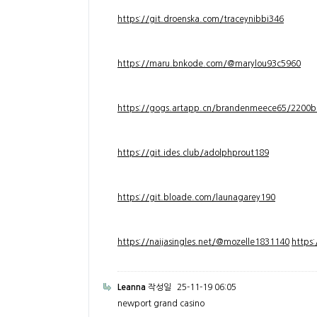
https://git.droenska.com/traceynibbi346
https://maru.bnkode.com/@marylou93c5960
https://gogs.artapp.cn/brandenmeece65/2200b
https://git.ides.club/adolphprout189
https://git.bloade.com/launagarey190
https://naijasingles.net/@mozelle1831140
https
Leanna
작성일
25-11-19 06:05
newport grand casino