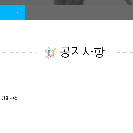
공지사항
댓글
94건