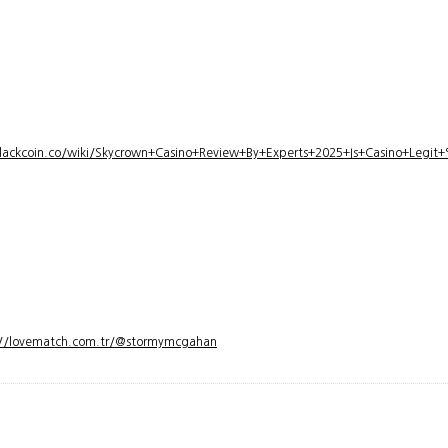
lackcoin.co/wiki/Skycrown+Casino+Review+By+Experts+2025+Is+Casino+Legi
://lovematch.com.tr/@stormymcgahan