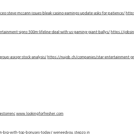
-ceo-steve-mccann-issues-bleak-casino-earnings-update-asks-for-patience/
http
rtainment-signs-300m-lifeline-deal-with-us-gaming-giant-ballys/
https://jobsi
roup-asxsgr-stock-analysis/
https://nujob.ch/companies/star-entertainment-gro
estorrenc
www.lookingforfresher.com
n-big-with-top-bonuses-today/
weneedyou.stepzo.in