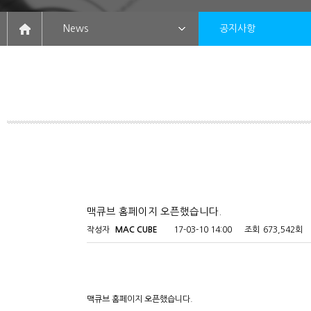
News
공지사항
맥큐브 홈페이지 오픈했습니다.
작성자
MAC CUBE
17-03-10 14:00
조회
673,542회
맥큐브 홈페이지 오픈했습니다.