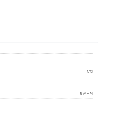
답변
답변
삭제