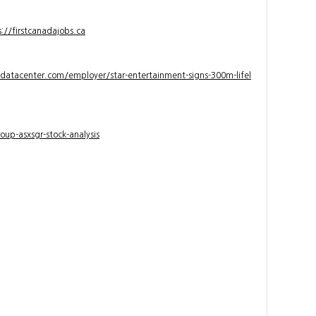
s://firstcanadajobs.ca
ndatacenter.com/employer/star-entertainment-signs-300m-lifel
up-asxsgr-stock-analysis