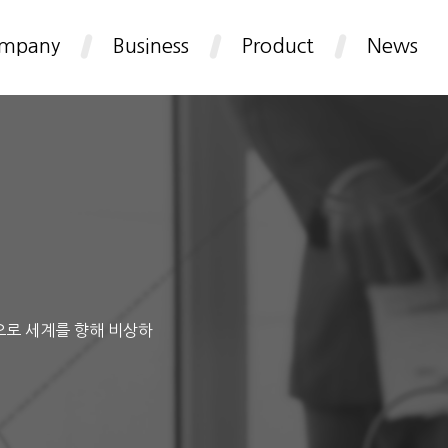
mpany
Business
Product
News
으로 세계를 향해 비상하