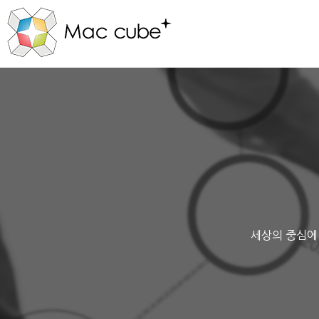
세상의 중심에