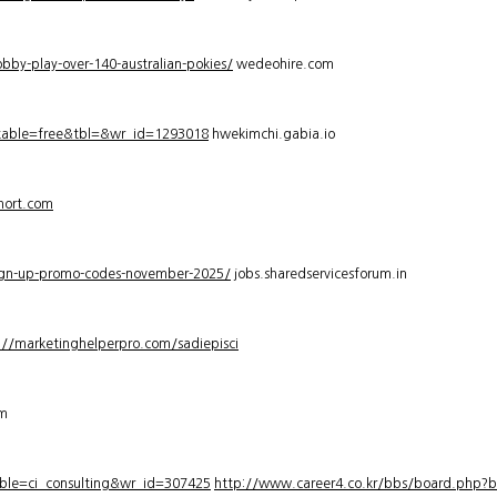
bby-play-over-140-australian-pokies/
wedeohire.com
_table=free&tbl=&wr_id=1293018
hwekimchi.gabia.io
hort.com
sign-up-promo-codes-november-2025/
jobs.sharedservicesforum.in
://marketinghelperpro.com/sadiepisci
om
ble=ci_consulting&wr_id=307425
http://www.career4.co.kr/bbs/board.php?