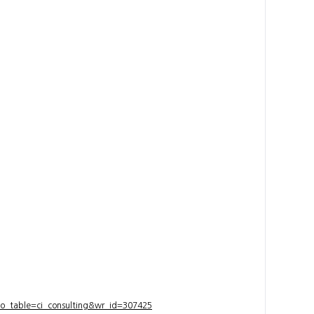
bo_table=ci_consulting&wr_id=307425