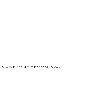
5152/wiki/King-Billy-Online-Casino-Review-2025