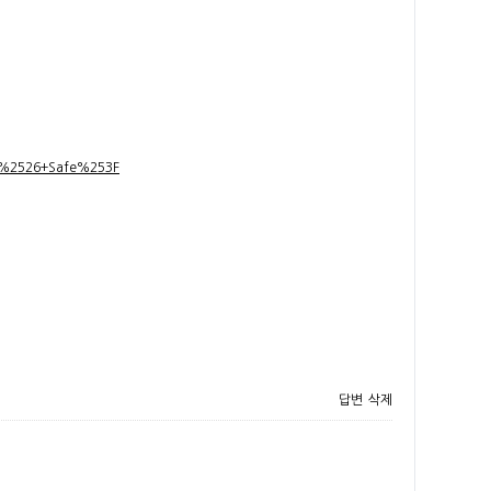
t+%2526+Safe%253F
답변
삭제