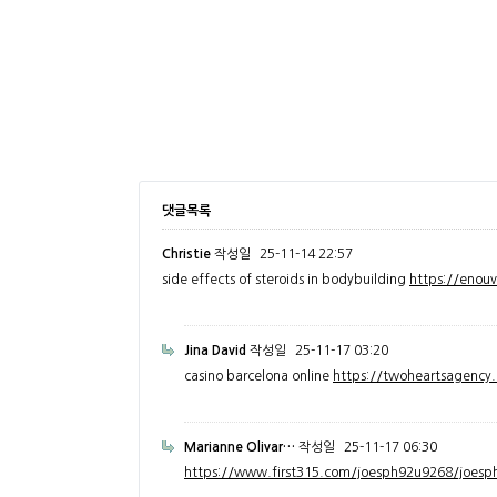
댓글목록
Christie
작성일
25-11-14 22:57
side effects of steroids in bodybuilding
https://enou
Jina David
작성일
25-11-17 03:20
casino barcelona online
https://twoheartsagenc
Marianne Olivar…
작성일
25-11-17 06:30
https://www.first315.com/joesph92u9268/joesph