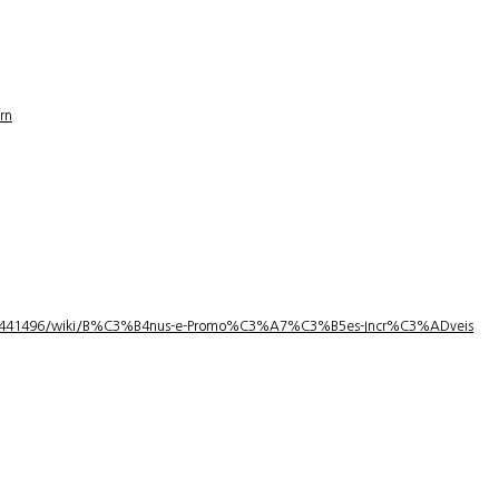
rn
1/3441496/wiki/B%C3%B4nus-e-Promo%C3%A7%C3%B5es-Incr%C3%ADveis