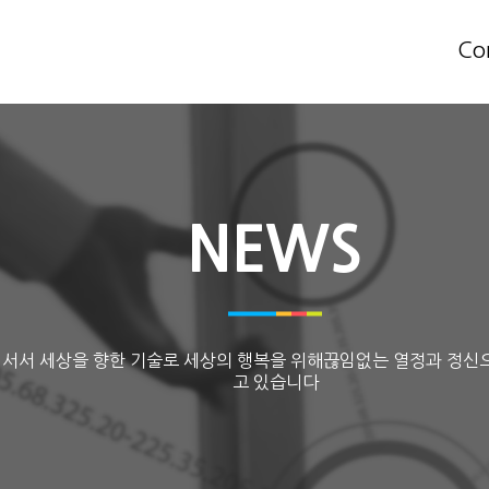
Co
NEWS
 서서 세상을 향한 기술로 세상의 행복을 위해끊임없는 열정과 정신
고 있습니다