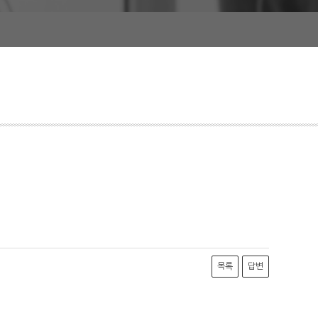
목록
답변