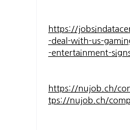
https://jobsindatac
-deal-with-us-gaming
-entertainment-signs
https://nujob.ch/co
tps://nujob.ch/comp