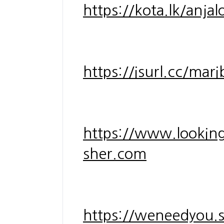
https://kota.lk/anja
https://isurl.cc/mar
https://www.looking
sher.com
https://weneedyou.s