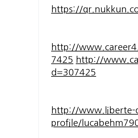
https://qr.nukkun.
http://www.career4
7425
http://www.ca
d=307425
http://www.liberte
profile/lucabehm79