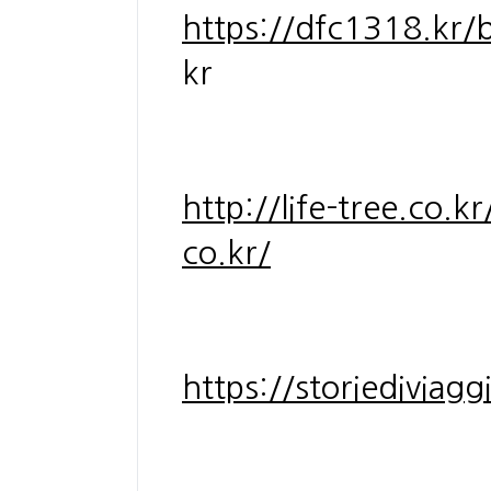
https://dfc1318.kr
kr
http://life-tree.co
co.kr/
https://storiediviag