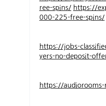
ree-spins/
https://e
000-225-free-spins/
https://jobs-classif
yers-no-deposit-offe
https://audiorooms-