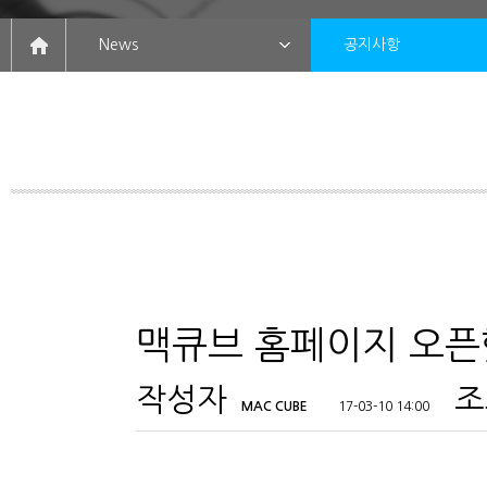
News
공지사항
맥큐브 홈페이지 오픈
작성자
조
MAC CUBE
17-03-10 14:00