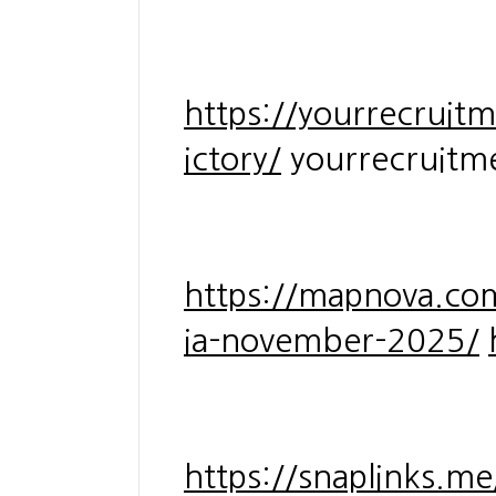
https://yourrecruit
ictory/
yourrecruitme
https://mapnova.com
ia-november-2025/
https://snaplinks.m