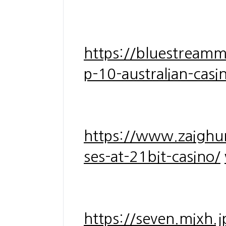
https://bluestreamm
p-10-australian-cas
https://www.zaighu
ses-at-21bit-casino/
https://seven.mixh.