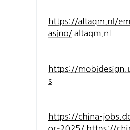
https://altaqm.nl/e
asino/
altaqm.nl
https://mobidesign.
s
https://china-jobs.d
or-2025/
https://chi