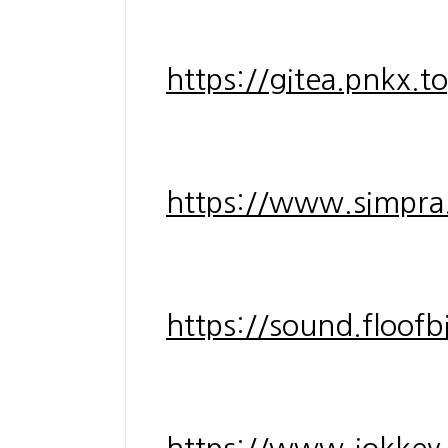
https://gitea.pnkx.
https://www.simpr
https://sound.floof