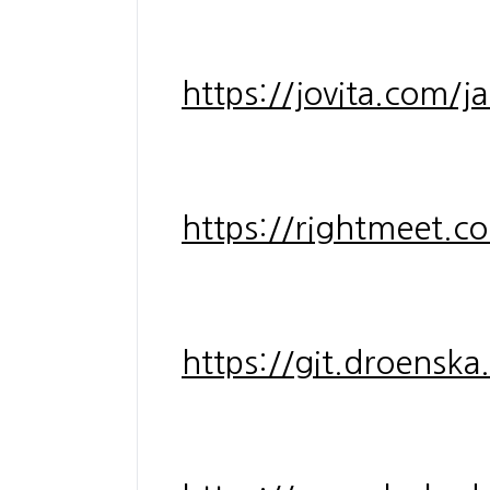
https://jovita.com/
https://rightmeet.c
https://git.droensk