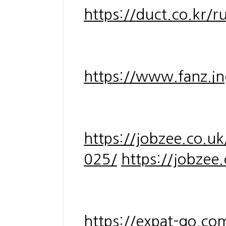
https://duct.co.kr
https://www.fanz.i
https://jobzee.co.
025/
https://jobzee
https://expat-go.co