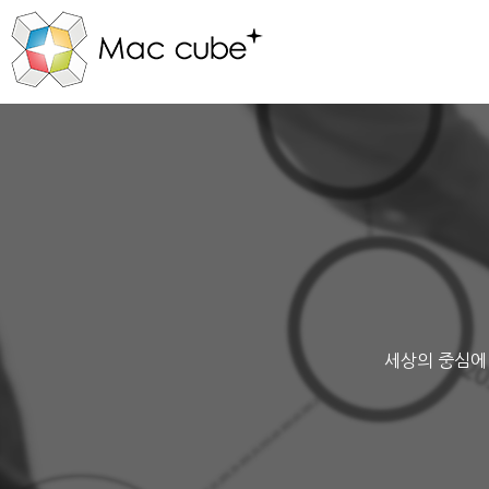
세상의 중심에