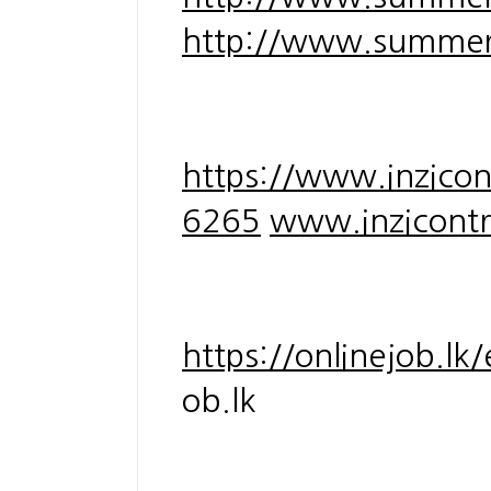
http://www.summer
https://www.inzico
6265
www.inzicontr
https://onlinejob.lk
ob.lk