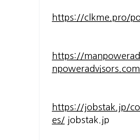
https://clkme.pro/p
https://manpoweradv
npoweradvisors.com/
https://jobstak.jp/
es/
jobstak.jp