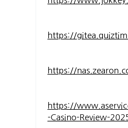
https://www.jokke
https://gitea.quizti
https://nas.zearon.
https://www.aservi
-Casino-Review-202