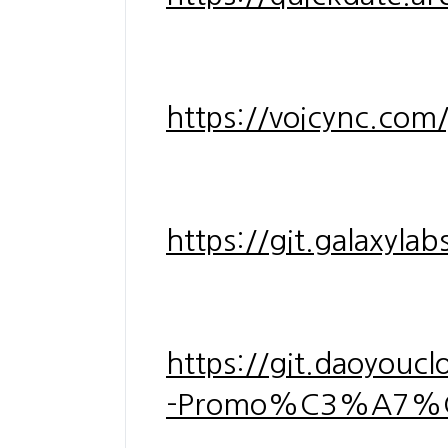
https://voicync.com
https://git.galaxyl
https://git.daoyo
-Promo%C3%A7%C