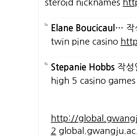
steroid nicknames
htt
Elane Boucicaul…
작
twin pine casino
htt
Stepanie Hobbs
작성
high 5 casino games
http://global.gwan
2
global.gwangju.ac