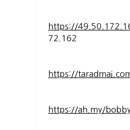
https://49.50.172.
72.162
https://taradmai.co
https://ah.my/bobb