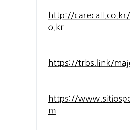
http://carecall.co
o.kr
https://trbs.link/m
https://www.sitios
m