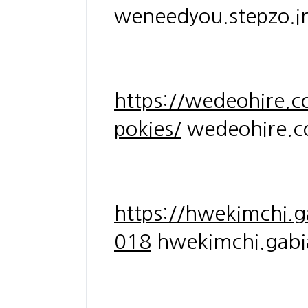
weneedyou.stepzo.i
https://wedeohire.c
pokies/
wedeohire.
https://hwekimchi.
018
hwekimchi.gabia