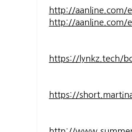
http://aanline.com
http://aanline.com
https://lynkz.tech/b
https://short.martin
http://www.summer