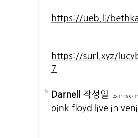
https://ueb.li/beth
https://surl.xyz/luc
7
Darnell
작성일
25-11-19 07:1
pink floyd live in ven