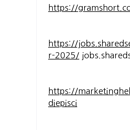
https://gramshort.c
https://jobs.shared
r-2025/
jobs.shareds
https://marketinghe
diepisci