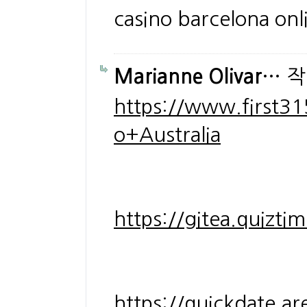
casino barcelona on
Marianne Olivar…
https://www.first3
o+Australia
https://gitea.quizti
https://quickdate.a