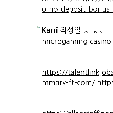
o-no-deposit-bonus-
Karri
작성일
25-11-19 06:12
microgaming casino l
https://talentlinkjo
mmary-ft-com/
http