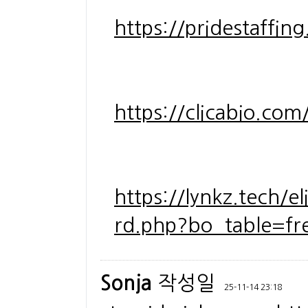
https://pridestaffin
https://clicabio.com
https://lynkz.tech/e
rd.php?bo_table=f
Sonja
작성일
25-11-14 23:18