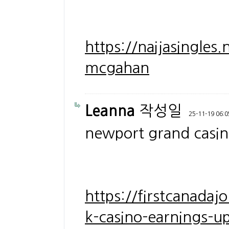
https://naijasingle
mcgahan
Leanna
작성일
25-11-19 06:0
newport grand casi
https://firstcanadaj
k-casino-earnings-up