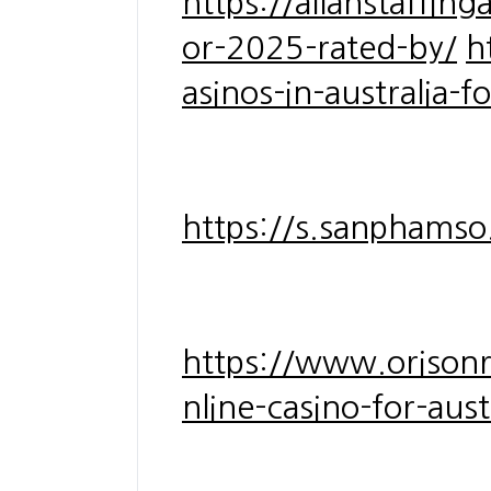
https://allanstaffin
or-2025-rated-by/
h
asinos-in-australia-
https://s.sanphamso
https://www.orisonr
nline-casino-for-aust