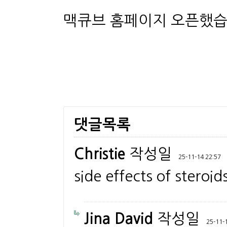
맥큐브 홈페이지 오픈했습
댓글목록
Christie
작성일
25-11-14 22:57
side effects of steroi
Jina David
작성일
25-11-