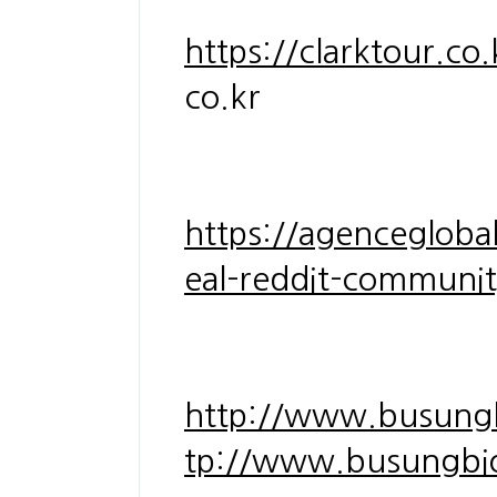
https://clarktour.
co.kr
https://agencegloba
eal-reddit-communit
http://www.busung
tp://www.busungbi