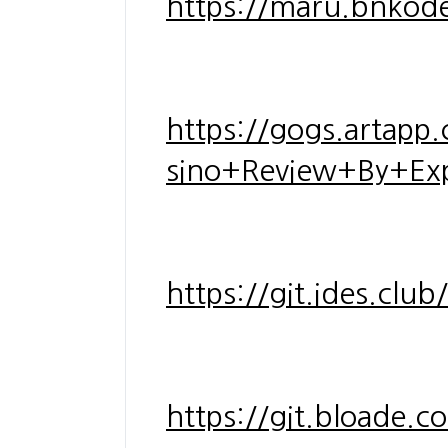
https://maru.bnko
https://gogs.artap
sino+Review+By+Ex
https://git.ides.clu
https://git.bloade.