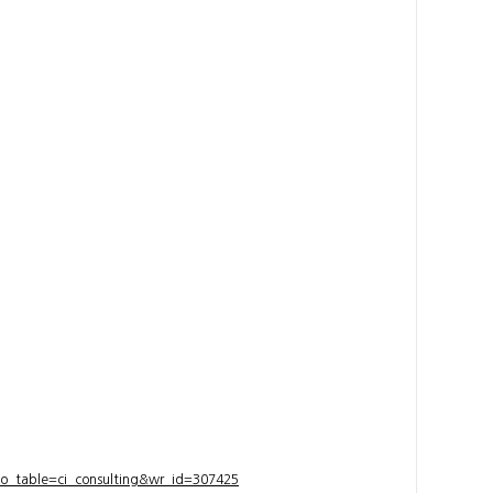
bo_table=ci_consulting&wr_id=307425