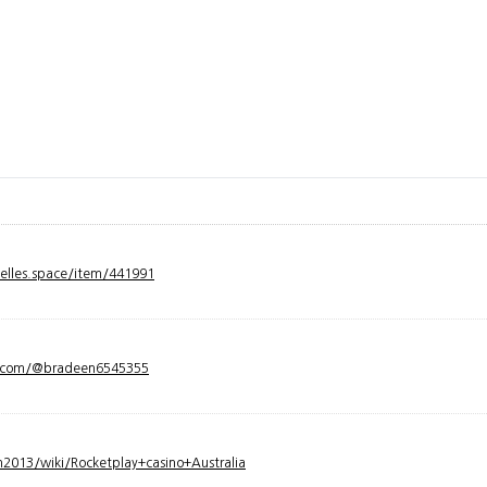
velles.space/item/441991
y.com/@bradeen6545355
2013/wiki/Rocketplay+casino+Australia