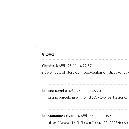
댓글목록
Christie
작성일
25-11-14 22:57
side effects of steroids in bodybuilding
https://enou
Jina David
작성일
25-11-17 03:20
casino barcelona online
https://twoheartsagenc
Marianne Olivar…
작성일
25-11-17 06:30
https://www.first315.com/joesph92u9268/joesph