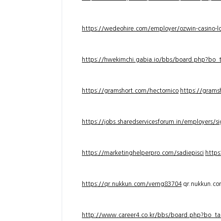
https://wedeohire.com/employer/ozwin-casino-lo
https://hwekimchi.gabia.io/bbs/board.php?bo
https://gramshort.com/hectornico
https://grams
https://jobs.sharedservicesforum.in/employers/
https://marketinghelperpro.com/sadiepisci
https
https://qr.nukkun.com/verng83704
qr.nukkun.c
http://www.career4.co.kr/bbs/board.php?bo_ta