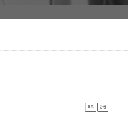
목록
답변