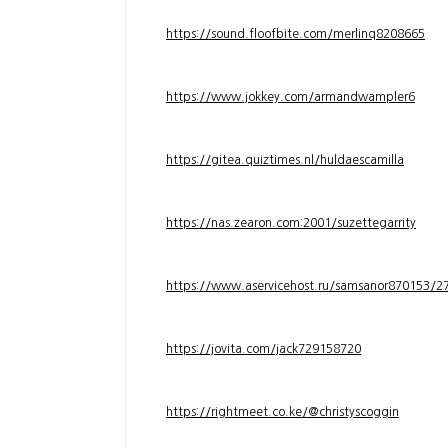
https://sound.floofbite.com/merlinq8208665
https://www.jokkey.com/armandwampler6
https://gitea.quiztimes.nl/huldaescamilla
https://nas.zearon.com:2001/suzettegarrity
https://www.aservicehost.ru/samsanor870153/276
https://jovita.com/jack729158720
https://rightmeet.co.ke/@christyscoggin