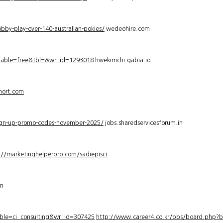
bby-play-over-140-australian-pokies/
wedeohire.com
_table=free&tbl=&wr_id=1293018
hwekimchi.gabia.io
hort.com
sign-up-promo-codes-november-2025/
jobs.sharedservicesforum.in
://marketinghelperpro.com/sadiepisci
om
ble=ci_consulting&wr_id=307425
http://www.career4.co.kr/bbs/board.php?