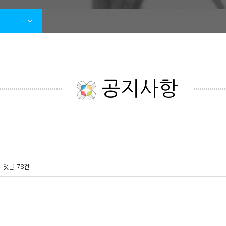
공지사항
댓글
78건