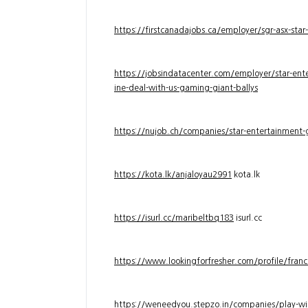
https://firstcanadajobs.ca/employer/sgr-asx-star
https://jobsindatacenter.com/employer/star-ente
ine-deal-with-us-gaming-giant-ballys
https://nujob.ch/companies/star-entertainment-g
https://kota.lk/anjaloyau2991
kota.lk
https://isurl.cc/maribeltbq183
isurl.cc
https://www.lookingforfresher.com/profile/franc
https://weneedyou.stepzo.in/companies/play-wi