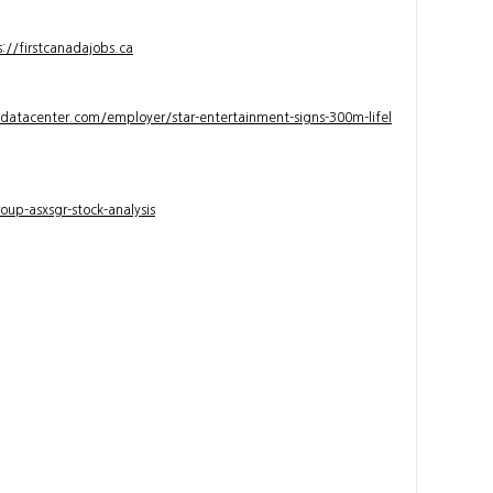
s://firstcanadajobs.ca
ndatacenter.com/employer/star-entertainment-signs-300m-lifel
up-asxsgr-stock-analysis