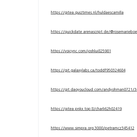
https://gitea.quiztimes.nl/huldaescamilla
https://quickdate.arenascript.de/@rosemarieboe
https://voicync.com/joshlui825981
https://git.galaxylabs.ca/toddf950324684
https://git.daoyoucloud.com/andyohman072
https://gitea.pnkx.top:8/charli62h02419
https://www.simpra.org:3000/petramcz345412