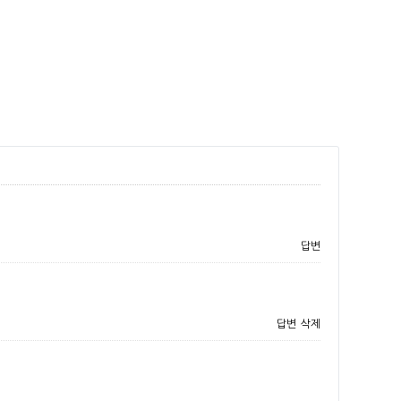
답변
답변
삭제