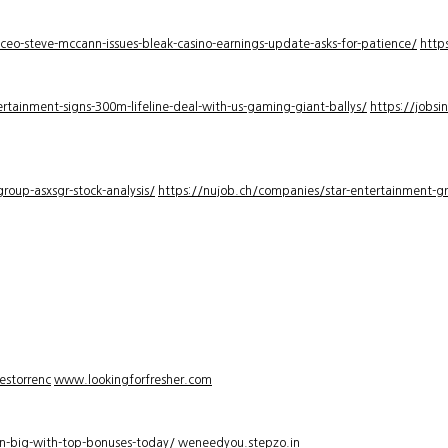
-ceo-steve-mccann-issues-bleak-casino-earnings-update-asks-for-patience/
http
rtainment-signs-300m-lifeline-deal-with-us-gaming-giant-ballys/
https://jobsi
roup-asxsgr-stock-analysis/
https://nujob.ch/companies/star-entertainment-gro
estorrenc
www.lookingforfresher.com
n-big-with-top-bonuses-today/
weneedyou.stepzo.in