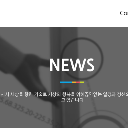
Co
NEWS
 서서 세상을 향한 기술로 세상의 행복을 위해끊임없는 열정과 정신
고 있습니다