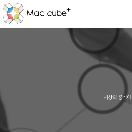
세상의 중심에