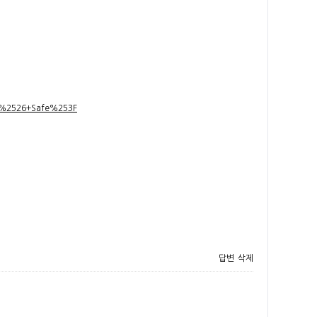
t+%2526+Safe%253F
답변
삭제