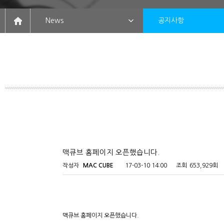
News
공지사항
맥큐브 홈페이지 오픈했습니다.
작성자
MAC CUBE
17-03-10 14:00
조회
653,929회
맥큐브 홈페이지 오픈했습니다.