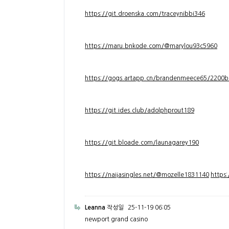
https://git.droenska.com/traceynibbi346
https://maru.bnkode.com/@marylou93c5960
https://gogs.artapp.cn/brandenmeece65/2200b
https://git.ides.club/adolphprout189
https://git.bloade.com/launagarey190
https://naijasingles.net/@mozelle1831140
https
Leanna
작성일
25-11-19 06:05
newport grand casino