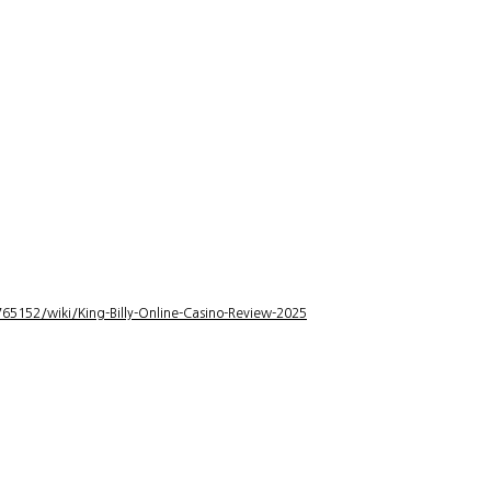
5152/wiki/King-Billy-Online-Casino-Review-2025