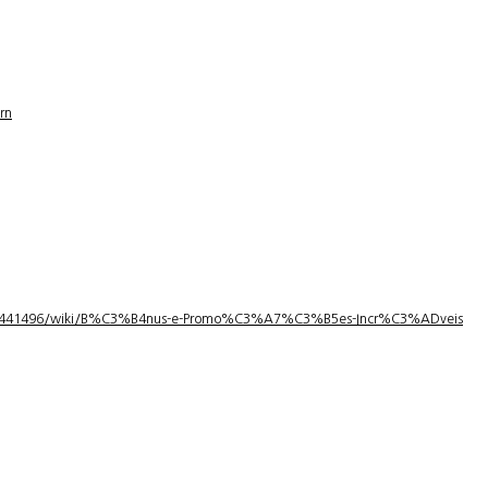
rn
1/3441496/wiki/B%C3%B4nus-e-Promo%C3%A7%C3%B5es-Incr%C3%ADveis