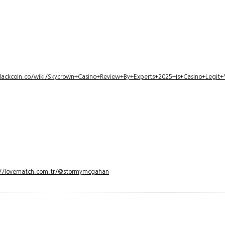
lackcoin.co/wiki/Skycrown+Casino+Review+By+Experts+2025+Is+Casino+Legi
://lovematch.com.tr/@stormymcgahan