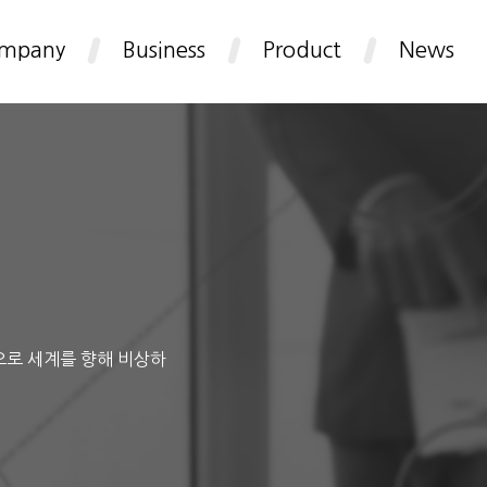
mpany
Business
Product
News
으로 세계를 향해 비상하