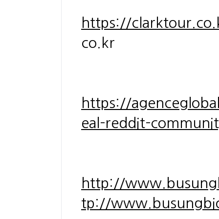
https://clarktour.
co.kr
https://agencegloba
eal-reddit-communit
http://www.busung
tp://www.busungbi