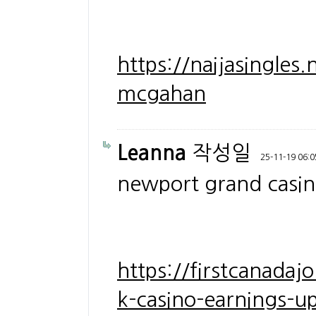
https://naijasingle
mcgahan
Leanna
작성일
25-11-19 06:0
newport grand casi
https://firstcanadaj
k-casino-earnings-up