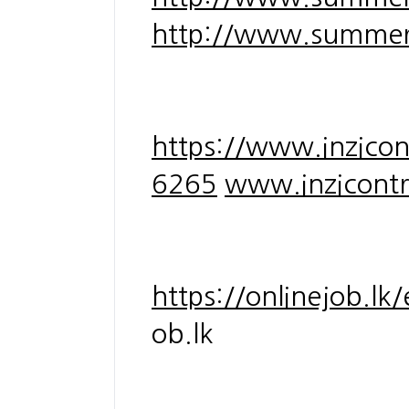
http://www.summer
https://www.inzico
6265
www.inzicontr
https://onlinejob.lk
ob.lk