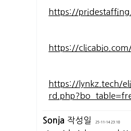
https://pridestaffin
https://clicabio.com
https://lynkz.tech/e
rd.php?bo_table=f
Sonja
작성일
25-11-14 23:18