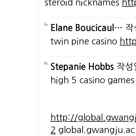
steroid nicknames
htt
Elane Boucicaul…
작
twin pine casino
htt
Stepanie Hobbs
작성
high 5 casino games
http://global.gwan
2
global.gwangju.ac