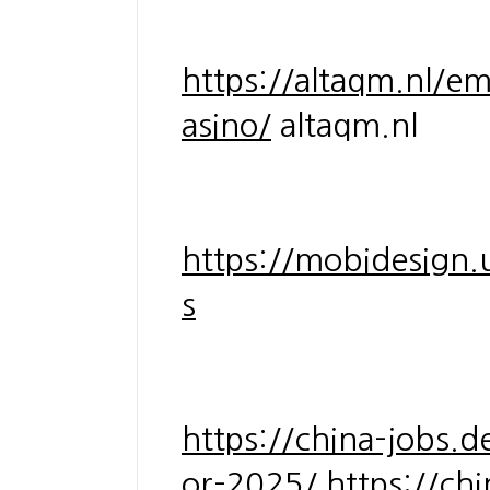
https://altaqm.nl/e
asino/
altaqm.nl
https://mobidesign.
s
https://china-jobs.d
or-2025/
https://chi