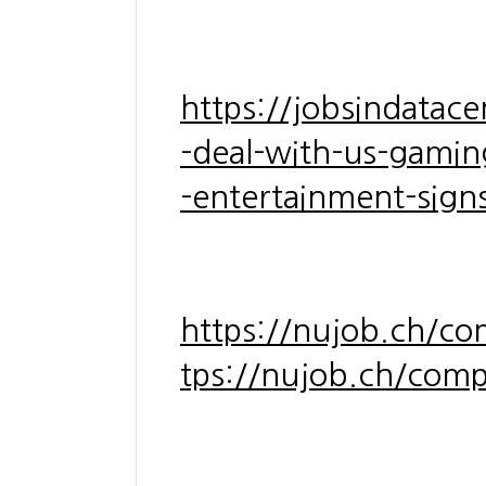
https://jobsindatac
-deal-with-us-gaming
-entertainment-signs
https://nujob.ch/co
tps://nujob.ch/comp