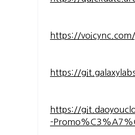
https://voicync.com
https://git.galaxyl
https://git.daoyo
-Promo%C3%A7%C