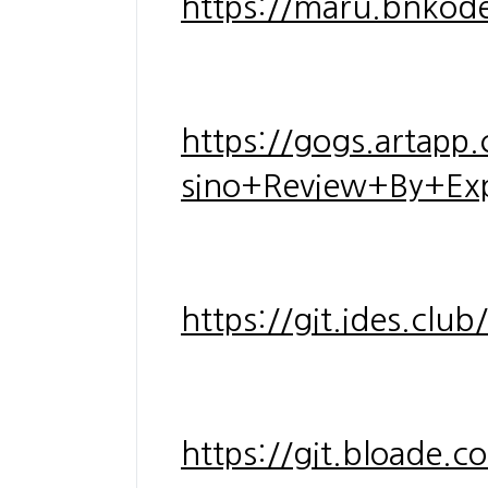
https://maru.bnko
https://gogs.artap
sino+Review+By+Ex
https://git.ides.clu
https://git.bloade.