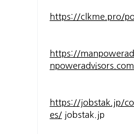
https://clkme.pro/p
https://manpoweradv
npoweradvisors.com/
https://jobstak.jp/
es/
jobstak.jp