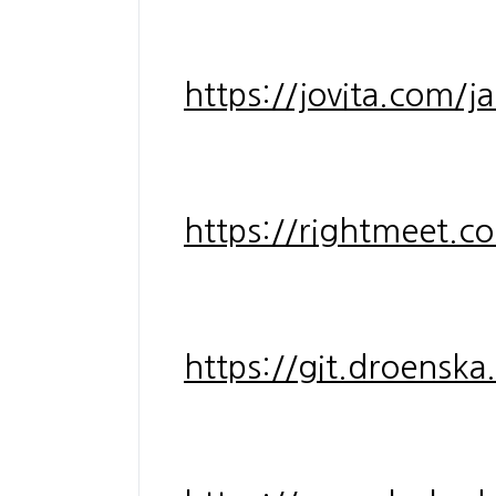
https://jovita.com/
https://rightmeet.c
https://git.droensk