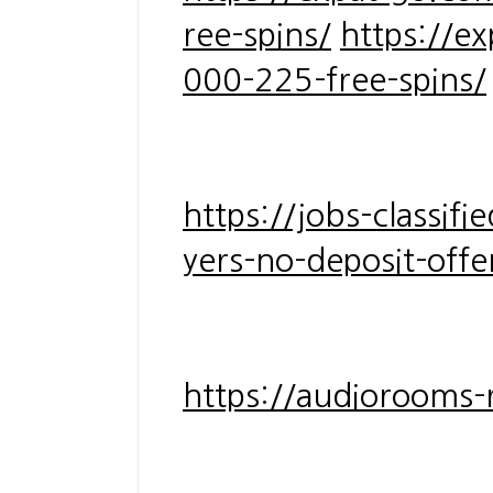
ree-spins/
https://e
000-225-free-spins/
https://jobs-classif
yers-no-deposit-offe
https://audiorooms-