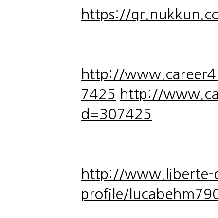
https://qr.nukkun.
http://www.career4
7425
http://www.ca
d=307425
http://www.liberte
profile/lucabehm79