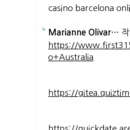
casino barcelona on
Marianne Olivar…
https://www.first3
o+Australia
https://gitea.quizti
https://quickdate.a