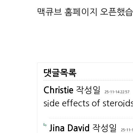
맥큐브 홈페이지 오픈했습
댓글목록
Christie
작성일
25-11-14 22:57
side effects of steroi
Jina David
작성일
25-11-