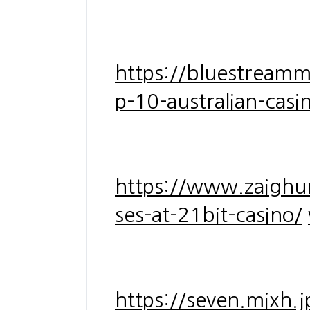
https://bluestreamm
p-10-australian-cas
https://www.zaighu
ses-at-21bit-casino/
https://seven.mixh.