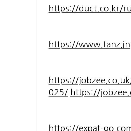
https://duct.co.kr
https://www.fanz.i
https://jobzee.co.
025/
https://jobzee
https://expat-go.co