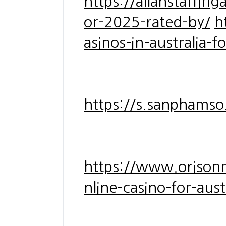
https://allanstaffin
or-2025-rated-by/
h
asinos-in-australia-
https://s.sanphamso
https://www.orisonr
nline-casino-for-aust