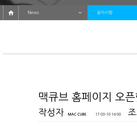
News
공지사항
맥큐브 홈페이지 오픈
작성자
조
MAC CUBE
17-03-10 14:00