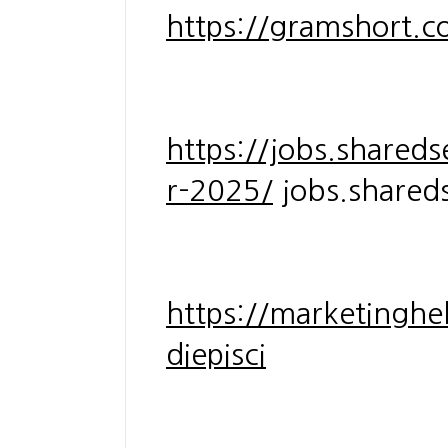
https://gramshort.c
https://jobs.shared
r-2025/
jobs.shareds
https://marketinghe
diepisci