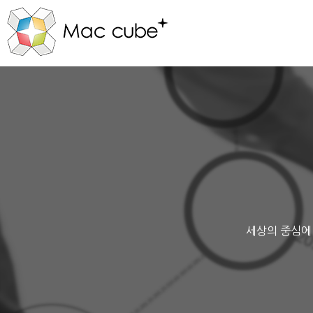
세상의 중심에