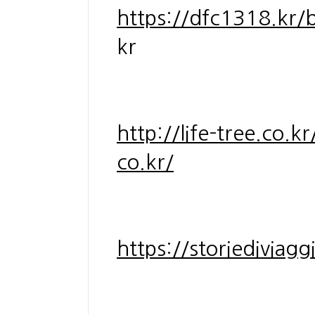
https://dfc1318.kr
kr
http://life-tree.co
co.kr/
https://storiediviag