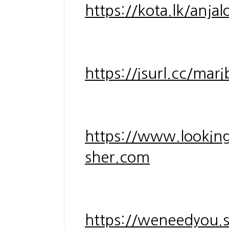
https://kota.lk/anja
https://isurl.cc/mar
https://www.looking
sher.com
https://weneedyou.s