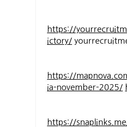
https://yourrecruit
ictory/
yourrecruitme
https://mapnova.com
ia-november-2025/
https://snaplinks.m