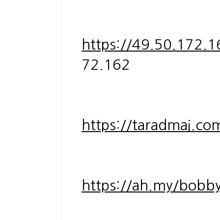
https://49.50.172.
72.162
https://taradmai.co
https://ah.my/bobb