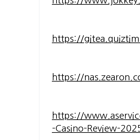
https://www.jokke
https://gitea.quizti
https://nas.zearon.
https://www.aservi
-Casino-Review-202