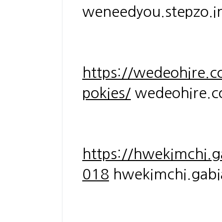
weneedyou.stepzo.i
https://wedeohire.c
pokies/
wedeohire.
https://hwekimchi.
018
hwekimchi.gabia