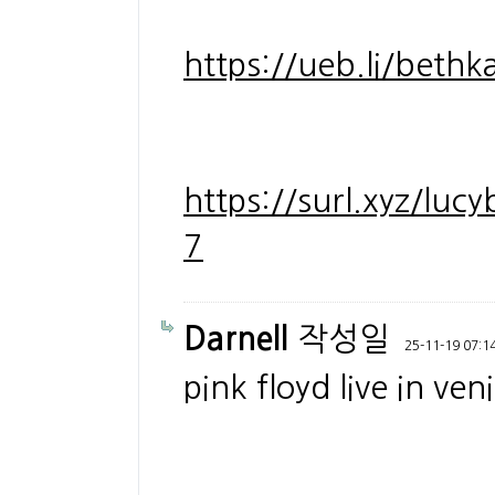
https://ueb.li/beth
https://surl.xyz/luc
7
Darnell
작성일
25-11-19 07:1
pink floyd live in ven