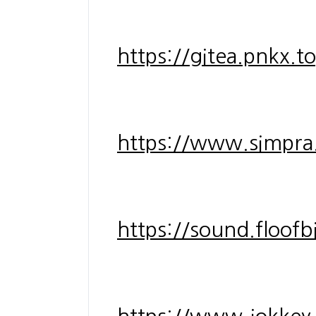
https://gitea.pnkx.
https://www.simpr
https://sound.floof