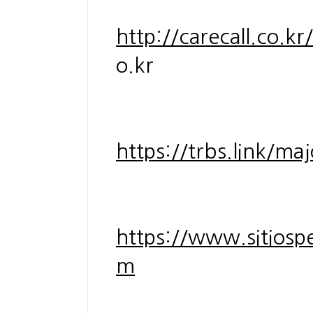
http://carecall.co
o.kr
https://trbs.link/m
https://www.sitios
m