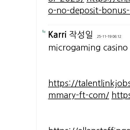
o-no-deposit-bonus-
Karri
작성일
25-11-19 06:12
microgaming casino l
https://talentlinkjo
mmary-ft-com/
http