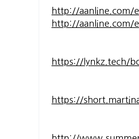
http://aanline.com
http://aanline.com
https://lynkz.tech/b
https://short.martin
http://www.summer